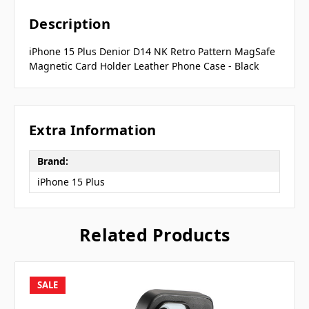
Description
iPhone 15 Plus Denior D14 NK Retro Pattern MagSafe
Magnetic Card Holder Leather Phone Case - Black
Extra Information
Brand:
iPhone 15 Plus
Related Products
SALE