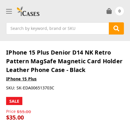
0
Search
IPhone 15 Plus Denior D14 NK Retro
Pattern MagSafe Magnetic Card Holder
Leather Phone Case - Black
IPhone 15 Plus
SKU:
SK-EDA006513703C
SALE
Price
$55.00
$35.00