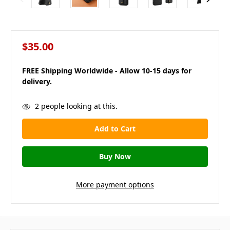
$35.00
FREE Shipping Worldwide - Allow 10-15 days for
delivery.
in
2
people looking at this.
stock
More payment options