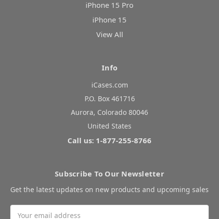
iPhone 15 Pro
iPhone 15
View All
Info
iCases.com
P.O. Box 461716
Aurora, Colorado 80046
United States
Call us: 1-877-255-8766
Subscribe To Our Newsletter
Get the latest updates on new products and upcoming sales
Email