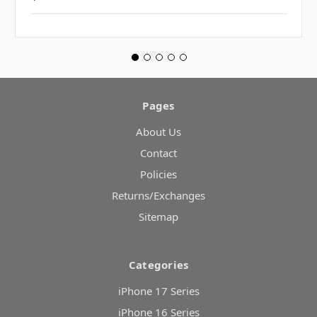
Pages
About Us
Contact
Policies
Returns/Exchanges
Sitemap
Categories
iPhone 17 Series
iPhone 16 Series