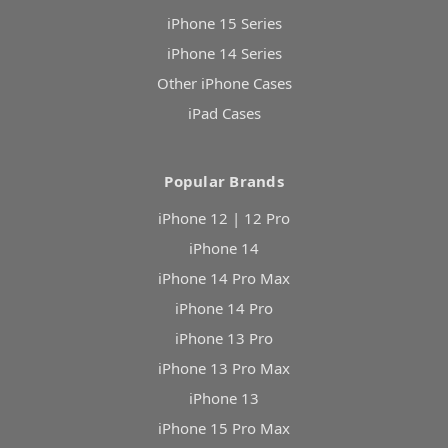
iPhone 15 Series
iPhone 14 Series
Other iPhone Cases
iPad Cases
Popular Brands
iPhone 12 | 12 Pro
iPhone 14
iPhone 14 Pro Max
iPhone 14 Pro
iPhone 13 Pro
iPhone 13 Pro Max
iPhone 13
iPhone 15 Pro Max