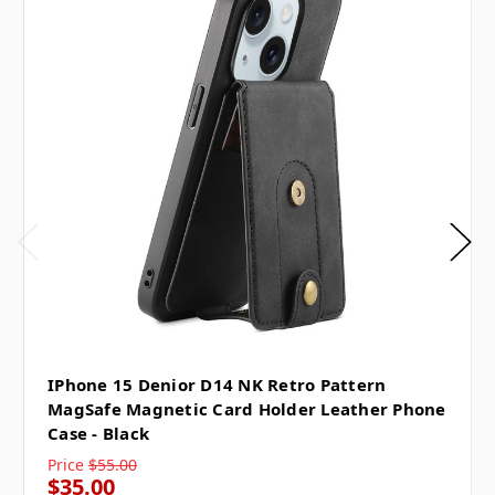
IPhone 15 Denior D14 NK Retro Pattern
MagSafe Magnetic Card Holder Leather Phone
Case - Black
Price
$55.00
$35.00