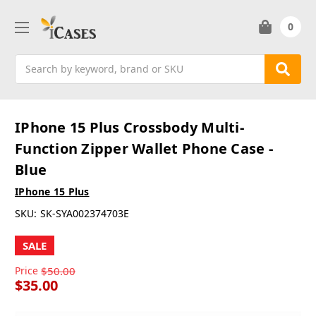
0
Search
IPhone 15 Plus Crossbody Multi-
Function Zipper Wallet Phone Case -
Blue
IPhone 15 Plus
SKU:
SK-SYA002374703E
SALE
Price
$50.00
$35.00