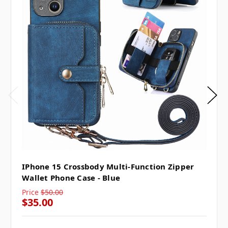
IPhone 15 Crossbody Multi-Function Zipper
Wallet Phone Case - Blue
Price
$50.00
$35.00