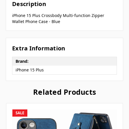
Description
iPhone 15 Plus Crossbody Multi-function Zipper
Wallet Phone Case - Blue
Extra Information
Brand:
iPhone 15 Plus
Related Products
SALE