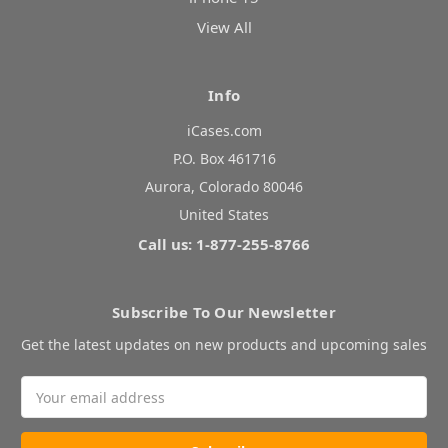
View All
Info
iCases.com
P.O. Box 461716
Aurora, Colorado 80046
United States
Call us: 1-877-255-8766
Subscribe To Our Newsletter
Get the latest updates on new products and upcoming sales
Email
Address