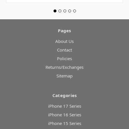
Pages
About Us
Contact
Policies
Returns/Exchanges
Sitemap
Categories
iPhone 17 Series
iPhone 16 Series
iPhone 15 Series