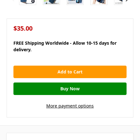
$35.00
FREE Shipping Worldwide - Allow 10-15 days for
delivery.
in
stock
More payment options