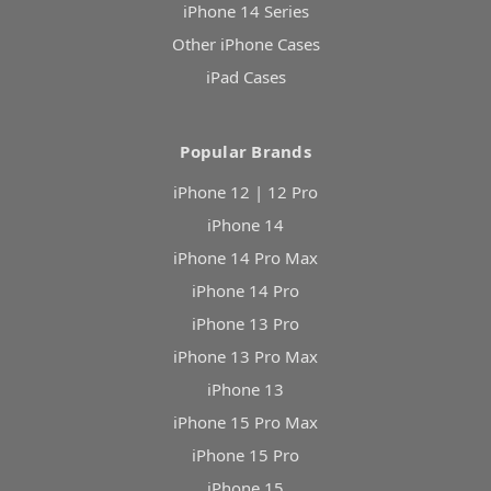
iPhone 14 Series
Other iPhone Cases
iPad Cases
Popular Brands
iPhone 12 | 12 Pro
iPhone 14
iPhone 14 Pro Max
iPhone 14 Pro
iPhone 13 Pro
iPhone 13 Pro Max
iPhone 13
iPhone 15 Pro Max
iPhone 15 Pro
iPhone 15