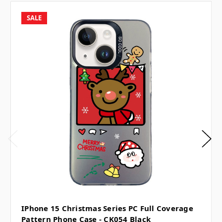
SALE
IPhone 15 Christmas Series PC Full Coverage
Pattern Phone Case - CK054 Black