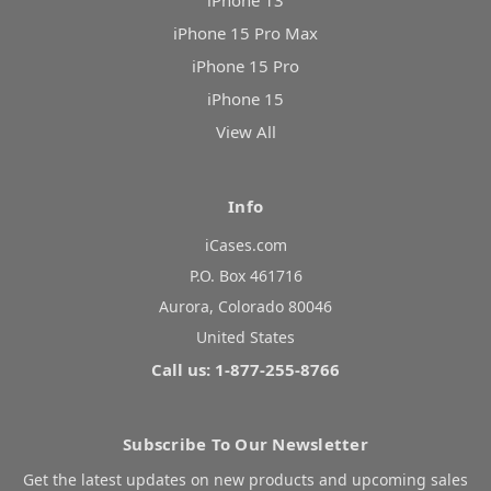
iPhone 13
iPhone 15 Pro Max
iPhone 15 Pro
iPhone 15
View All
Info
iCases.com
P.O. Box 461716
Aurora, Colorado 80046
United States
Call us: 1-877-255-8766
Subscribe To Our Newsletter
Get the latest updates on new products and upcoming sales