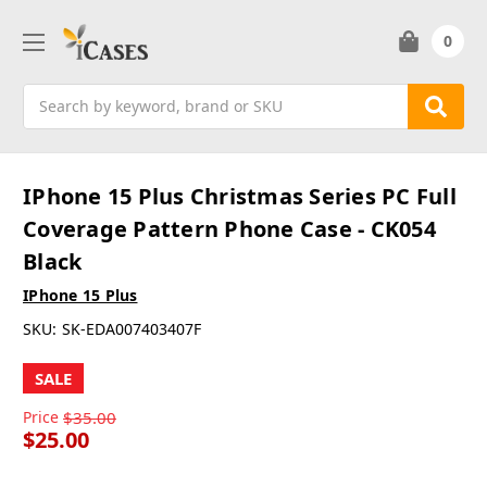
0
Search
IPhone 15 Plus Christmas Series PC Full
Coverage Pattern Phone Case - CK054
Black
IPhone 15 Plus
SKU:
SK-EDA007403407F
SALE
Price
$35.00
$25.00