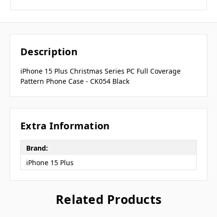
Description
iPhone 15 Plus Christmas Series PC Full Coverage
Pattern Phone Case - CK054 Black
Extra Information
Brand:
iPhone 15 Plus
Related Products