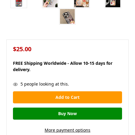
$25.00
FREE Shipping Worldwide - Allow 10-15 days for
delivery.
in
5
people looking at this.
stock
More payment options