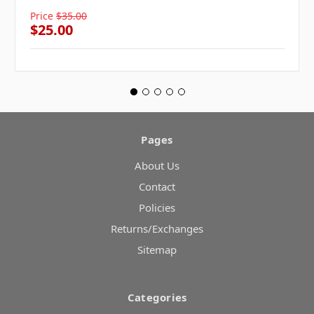
Price
$35.00
$25.00
Pages
About Us
Contact
Policies
Returns/Exchanges
Sitemap
Categories