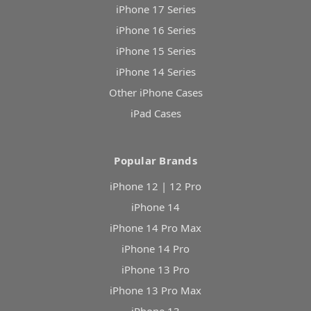
iPhone 17 Series
iPhone 16 Series
iPhone 15 Series
iPhone 14 Series
Other iPhone Cases
iPad Cases
Popular Brands
iPhone 12 | 12 Pro
iPhone 14
iPhone 14 Pro Max
iPhone 14 Pro
iPhone 13 Pro
iPhone 13 Pro Max