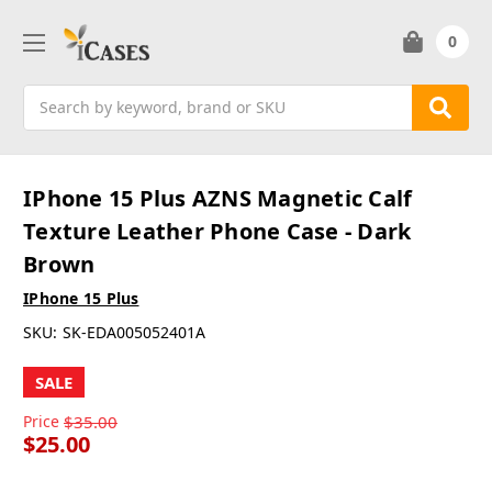
0
Search
IPhone 15 Plus AZNS Magnetic Calf
Texture Leather Phone Case - Dark
Brown
IPhone 15 Plus
SKU:
SK-EDA005052401A
SALE
Price
$35.00
$25.00