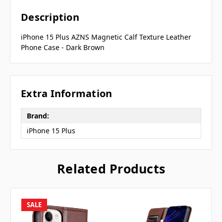
Description
iPhone 15 Plus AZNS Magnetic Calf Texture Leather
Phone Case - Dark Brown
Extra Information
Brand:
iPhone 15 Plus
Related Products
SALE