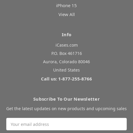
iPhone 15
View All
Info
iCases.com
P.O. Box 461716
Aurora, Colorado 80046
United States
Call us: 1-877-255-8766
Subscribe To Our Newsletter
Get the latest updates on new products and upcoming sales
Email
Address