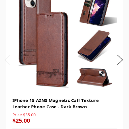
IPhone 15 AZNS Magnetic Calf Texture
Leather Phone Case - Dark Brown
Price
$35.00
$25.00