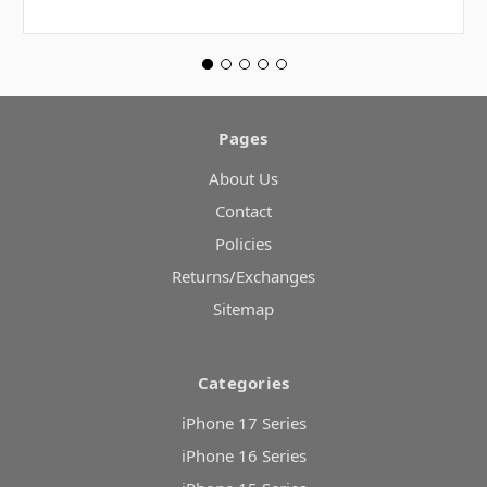
Pages
About Us
Contact
Policies
Returns/Exchanges
Sitemap
Categories
iPhone 17 Series
iPhone 16 Series