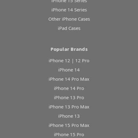
iPhone 15 Series
iPhone 14 Series
Other iPhone Cases
iPad Cases
Popular Brands
iPhone 12 | 12 Pro
iPhone 14
iPhone 14 Pro Max
iPhone 14 Pro
iPhone 13 Pro
iPhone 13 Pro Max
iPhone 13
iPhone 15 Pro Max
iPhone 15 Pro