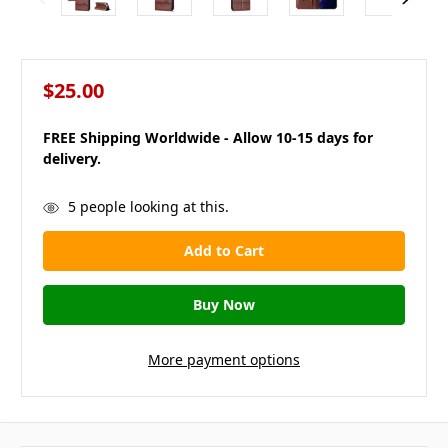
$25.00
FREE Shipping Worldwide - Allow 10-15 days for
delivery.
in
5
people looking at this.
stock
More payment options