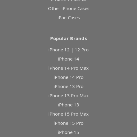
Other iPhone Cases
iPad Cases
Popular Brands
iPhone 12 | 12 Pro
iPhone 14
iPhone 14 Pro Max
iPhone 14 Pro
iPhone 13 Pro
iPhone 13 Pro Max
iPhone 13
iPhone 15 Pro Max
iPhone 15 Pro
iPhone 15