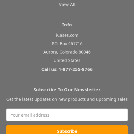
View All
Info
iCases.com
P.O. Box 461716
Aurora, Colorado 80046
United States
Call us: 1-877-255-8766
Subscribe To Our Newsletter
Get the latest updates on new products and upcoming sales
Email
Address