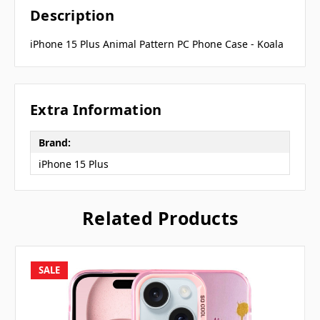
Description
iPhone 15 Plus Animal Pattern PC Phone Case - Koala
Extra Information
Brand:
iPhone 15 Plus
Related Products
SALE