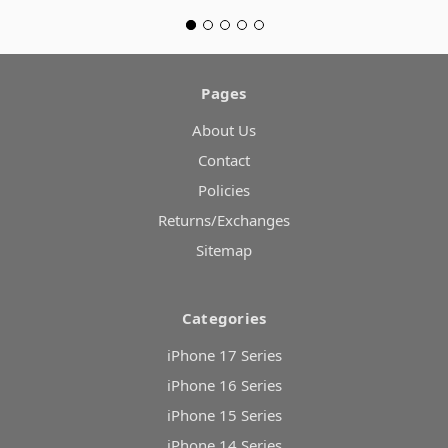
Pages
About Us
Contact
Policies
Returns/Exchanges
Sitemap
Categories
iPhone 17 Series
iPhone 16 Series
iPhone 15 Series
iPhone 14 Series