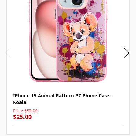
IPhone 15 Animal Pattern PC Phone Case -
Koala
Price
$35.00
$25.00