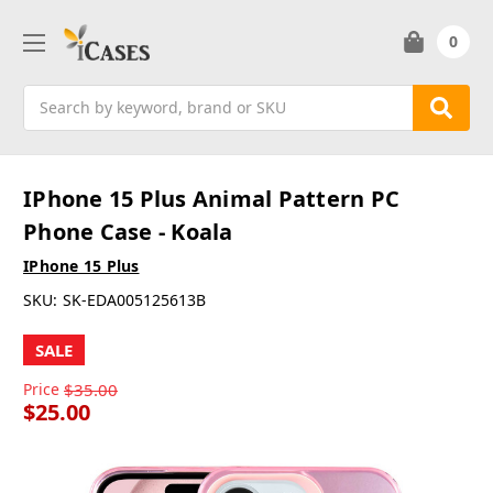
0
Search
IPhone 15 Plus Animal Pattern PC
Phone Case - Koala
IPhone 15 Plus
SKU:
SK-EDA005125613B
SALE
Price
$35.00
$25.00