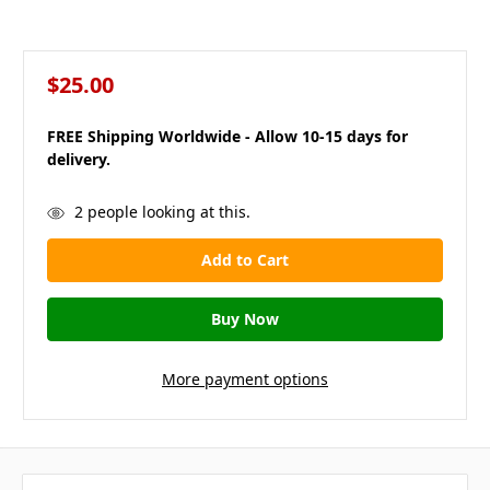
$25.00
FREE Shipping Worldwide - Allow 10-15 days for
delivery.
in
2
people looking at this.
stock
More payment options