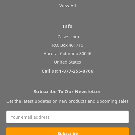
View All
Info
iCases.com
P.O. Box 461716
Aurora, Colorado 80046
United States
Call us: 1-877-255-8766
Subscribe To Our Newsletter
Get the latest updates on new products and upcoming sales
Email
Address