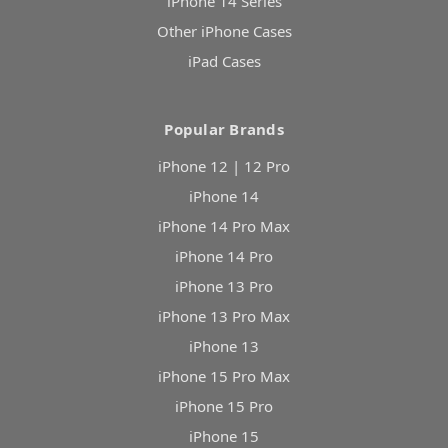
iPhone 14 Series
Other iPhone Cases
iPad Cases
Popular Brands
iPhone 12 | 12 Pro
iPhone 14
iPhone 14 Pro Max
iPhone 14 Pro
iPhone 13 Pro
iPhone 13 Pro Max
iPhone 13
iPhone 15 Pro Max
iPhone 15 Pro
iPhone 15