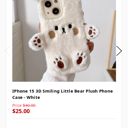
IPhone 15 3D Smiling Little Bear Plush Phone
Case - White
Price
$40.00
$25.00