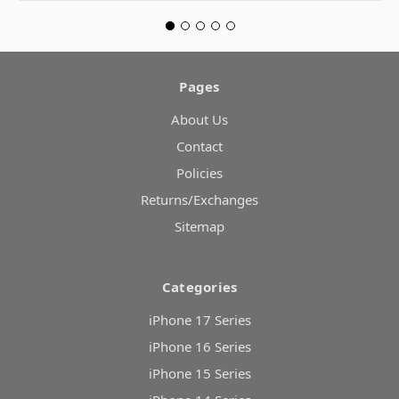
Pages
About Us
Contact
Policies
Returns/Exchanges
Sitemap
Categories
iPhone 17 Series
iPhone 16 Series
iPhone 15 Series