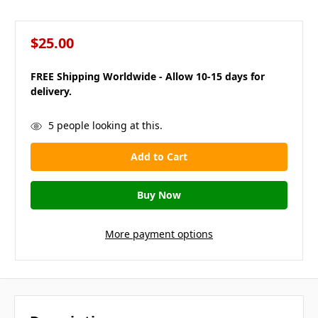
$25.00
FREE Shipping Worldwide - Allow 10-15 days for
delivery.
in
5
people looking at this.
stock
More payment options