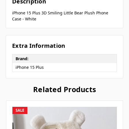
Description
iPhone 15 Plus 3D Smiling Little Bear Plush Phone
Case - White
Extra Information
Brand:
iPhone 15 Plus
Related Products
SALE