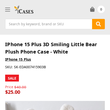
0
Search
IPhone 15 Plus 3D Smiling Little Bear
Plush Phone Case - White
IPhone 15 Plus
SKU:
SK-EDA007415903B
SALE
Price
$40.00
$25.00