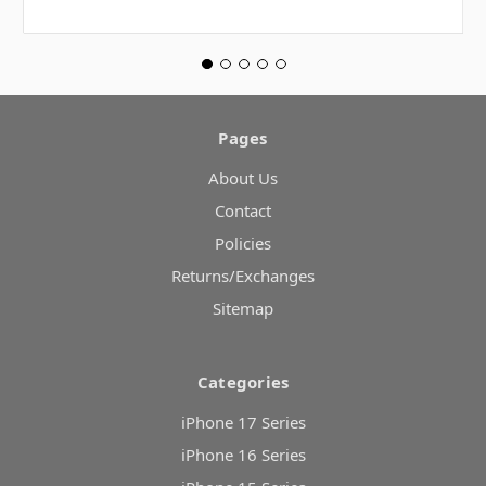
Pages
About Us
Contact
Policies
Returns/Exchanges
Sitemap
Categories
iPhone 17 Series
iPhone 16 Series