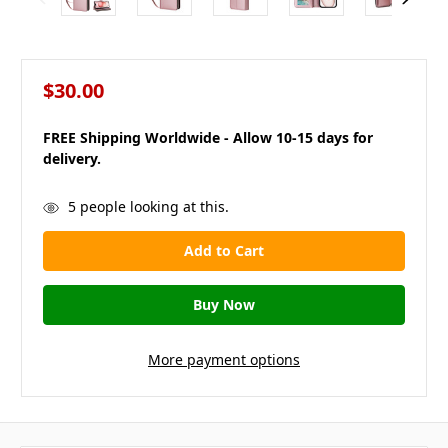
$30.00
FREE Shipping Worldwide - Allow 10-15 days for
delivery.
in
5
people looking at this.
stock
More payment options