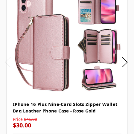
IPhone 16 Plus Nine-Card Slots Zipper Wallet
Bag Leather Phone Case - Rose Gold
Price
$45.00
$30.00