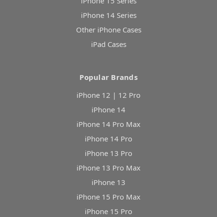
iPhone 15 Series
iPhone 14 Series
Other iPhone Cases
iPad Cases
Popular Brands
iPhone 12 | 12 Pro
iPhone 14
iPhone 14 Pro Max
iPhone 14 Pro
iPhone 13 Pro
iPhone 13 Pro Max
iPhone 13
iPhone 15 Pro Max
iPhone 15 Pro