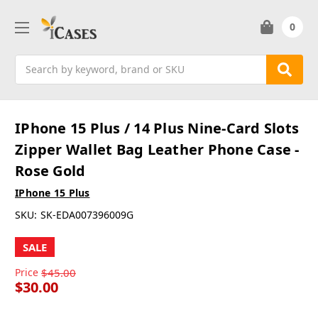
0
Search
IPhone 15 Plus / 14 Plus Nine-Card Slots
Zipper Wallet Bag Leather Phone Case -
Rose Gold
IPhone 15 Plus
SKU:
SK-EDA007396009G
SALE
Price
$45.00
$30.00