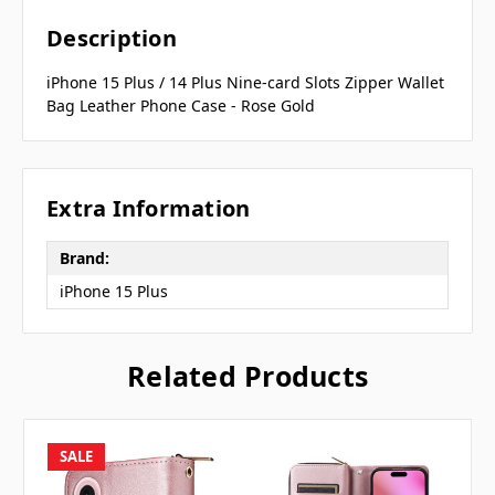
Description
iPhone 15 Plus / 14 Plus Nine-card Slots Zipper Wallet
Bag Leather Phone Case - Rose Gold
Extra Information
Brand:
iPhone 15 Plus
Related Products
SALE