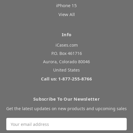
iPhone 15
View All
Info
iCases.com
P.O. Box 461716
Aurora, Colorado 80046
United States
Call us: 1-877-255-8766
Subscribe To Our Newsletter
Get the latest updates on new products and upcoming sales
Email
Address