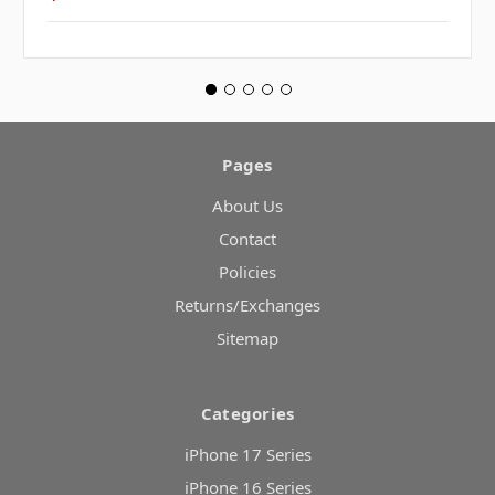
Pages
About Us
Contact
Policies
Returns/Exchanges
Sitemap
Categories
iPhone 17 Series
iPhone 16 Series