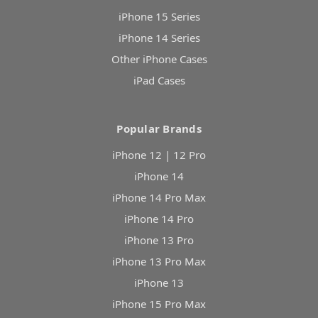
iPhone 15 Series
iPhone 14 Series
Other iPhone Cases
iPad Cases
Popular Brands
iPhone 12 | 12 Pro
iPhone 14
iPhone 14 Pro Max
iPhone 14 Pro
iPhone 13 Pro
iPhone 13 Pro Max
iPhone 13
iPhone 15 Pro Max