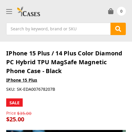
0
Search
IPhone 15 Plus / 14 Plus Color Diamond
PC Hybrid TPU MagSafe Magnetic
Phone Case - Black
IPhone 15 Plus
SKU:
SK-EDA007678207B
SALE
Price
$35.00
$25.00