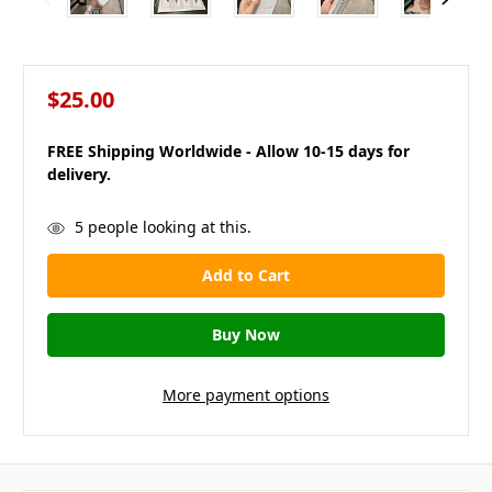
$25.00
FREE Shipping Worldwide - Allow 10-15 days for
delivery.
in
5
people looking at this.
stock
More payment options