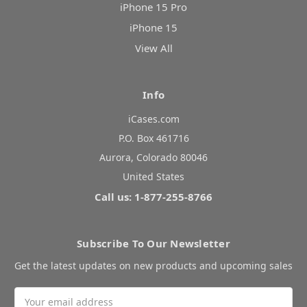
iPhone 15 Pro
iPhone 15
View All
Info
iCases.com
P.O. Box 461716
Aurora, Colorado 80046
United States
Call us: 1-877-255-8766
Subscribe To Our Newsletter
Get the latest updates on new products and upcoming sales
Email