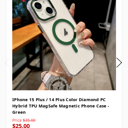
IPhone 15 Plus / 14 Plus Color Diamond PC
Hybrid TPU MagSafe Magnetic Phone Case -
Green
Price
$35.00
$25.00