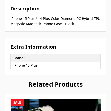
Description
iPhone 15 Plus / 14 Plus Color Diamond PC Hybrid TPU
MagSafe Magnetic Phone Case - Black
Extra Information
Brand:
iPhone 15 Plus
Related Products
SALE