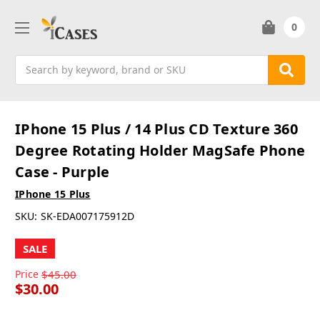
0
Search
IPhone 15 Plus / 14 Plus CD Texture 360
Degree Rotating Holder MagSafe Phone
Case - Purple
IPhone 15 Plus
SKU:
SK-EDA007175912D
SALE
Price
$45.00
$30.00