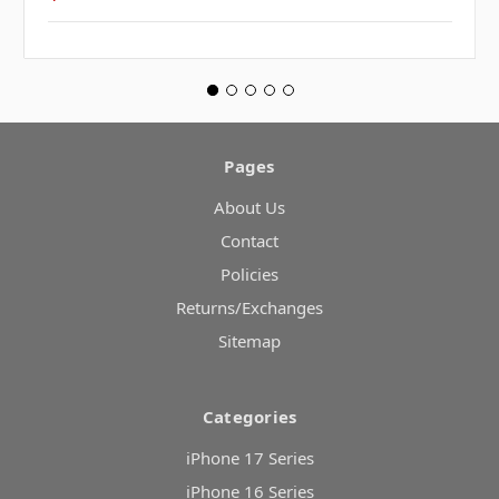
Pages
About Us
Contact
Policies
Returns/Exchanges
Sitemap
Categories
iPhone 17 Series
iPhone 16 Series