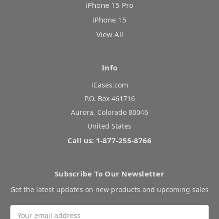
iPhone 15 Pro
iPhone 15
View All
Info
iCases.com
P.O. Box 461716
Aurora, Colorado 80046
United States
Call us: 1-877-255-8766
Subscribe To Our Newsletter
Get the latest updates on new products and upcoming sales
Email