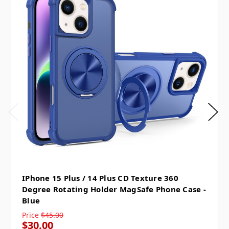
IPhone 15 Plus / 14 Plus CD Texture 360
Degree Rotating Holder MagSafe Phone Case -
Blue
Price
$45.00
$30.00