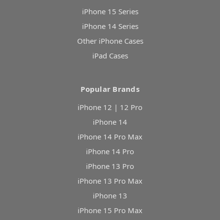
iPhone 15 Series
iPhone 14 Series
Other iPhone Cases
iPad Cases
Popular Brands
iPhone 12 | 12 Pro
iPhone 14
iPhone 14 Pro Max
iPhone 14 Pro
iPhone 13 Pro
iPhone 13 Pro Max
iPhone 13
iPhone 15 Pro Max