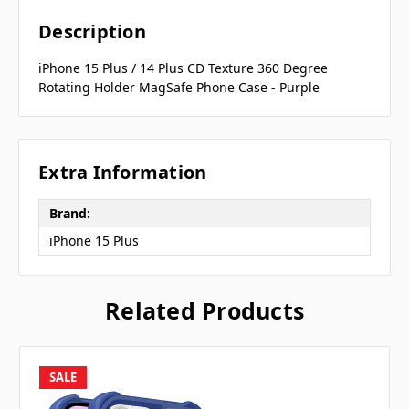
Description
iPhone 15 Plus / 14 Plus CD Texture 360 Degree
Rotating Holder MagSafe Phone Case - Purple
Extra Information
Brand:
iPhone 15 Plus
Related Products
SALE