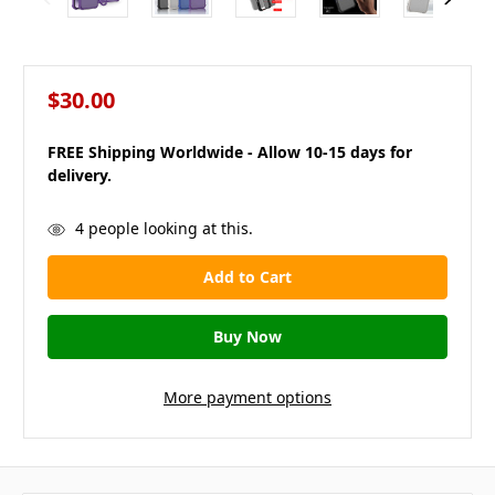
$30.00
FREE Shipping Worldwide - Allow 10-15 days for
delivery.
in
4
people looking at this.
stock
More payment options