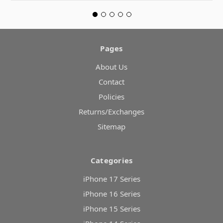
Pages
About Us
Contact
Policies
Returns/Exchanges
Sitemap
Categories
iPhone 17 Series
iPhone 16 Series
iPhone 15 Series