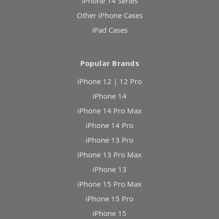
iPhone 14 Series
Other iPhone Cases
iPad Cases
Popular Brands
iPhone 12 | 12 Pro
iPhone 14
iPhone 14 Pro Max
iPhone 14 Pro
iPhone 13 Pro
iPhone 13 Pro Max
iPhone 13
iPhone 15 Pro Max
iPhone 15 Pro
iPhone 15