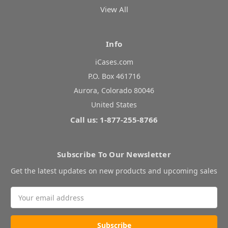
View All
Info
iCases.com
P.O. Box 461716
Aurora, Colorado 80046
United States
Call us: 1-877-255-8766
Subscribe To Our Newsletter
Get the latest updates on new products and upcoming sales
Email
Address