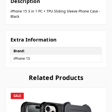
Description
iPhone 15 3 in 1 PC + TPU Sliding Sleeve Phone Case -
Black
Extra Information
Brand:
iPhone 15
Related Products
SALE