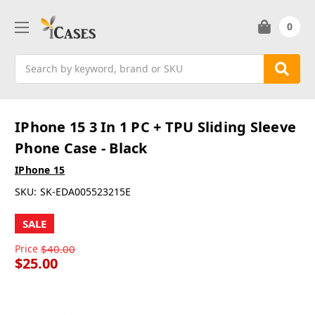
0
Search
IPhone 15 3 In 1 PC + TPU Sliding Sleeve
Phone Case - Black
IPhone 15
SKU:
SK-EDA005523215E
SALE
Price
$40.00
$25.00