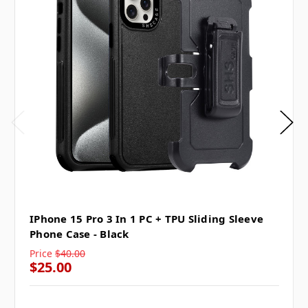
IPhone 15 Pro 3 In 1 PC + TPU Sliding Sleeve
Phone Case - Black
Price
$40.00
$25.00