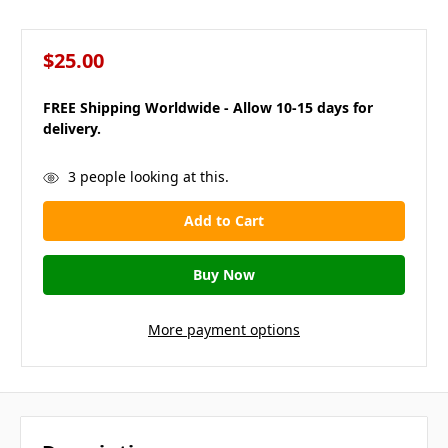
$25.00
FREE Shipping Worldwide - Allow 10-15 days for
delivery.
in
3
people looking at this.
stock
More payment options