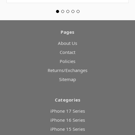
Pages
About Us
Contact
Policies
Returns/Exchanges
Sitemap
Categories
iPhone 17 Series
iPhone 16 Series
iPhone 15 Series