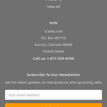
View All
Info
iCases.com
P.O. Box 461716
Aurora, Colorado 80046
United States
Call us: 1-877-255-8766
Subscribe To Our Newsletter
Get the latest updates on new products and upcoming sales
Email
Address