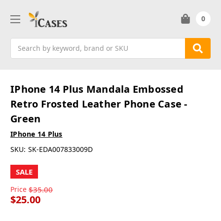
0
Search
IPhone 14 Plus Mandala Embossed
Retro Frosted Leather Phone Case -
Green
IPhone 14 Plus
SKU:
SK-EDA007833009D
SALE
Price
$35.00
$25.00