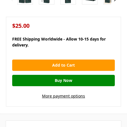
$25.00
FREE Shipping Worldwide - Allow 10-15 days for
delivery.
in
stock
More payment options