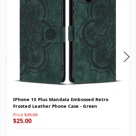
IPhone 15 Plus Mandala Embossed Retro
Frosted Leather Phone Case - Green
Price
$35.00
$25.00