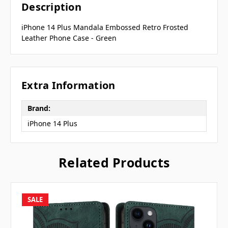
Description
iPhone 14 Plus Mandala Embossed Retro Frosted
Leather Phone Case - Green
Extra Information
Brand:
iPhone 14 Plus
Related Products
SALE