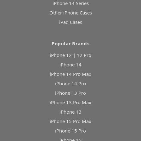
iPhone 14 Series
Other iPhone Cases
iPad Cases
Popular Brands
iPhone 12 | 12 Pro
iPhone 14
iPhone 14 Pro Max
iPhone 14 Pro
iPhone 13 Pro
iPhone 13 Pro Max
iPhone 13
iPhone 15 Pro Max
iPhone 15 Pro
iPhone 15