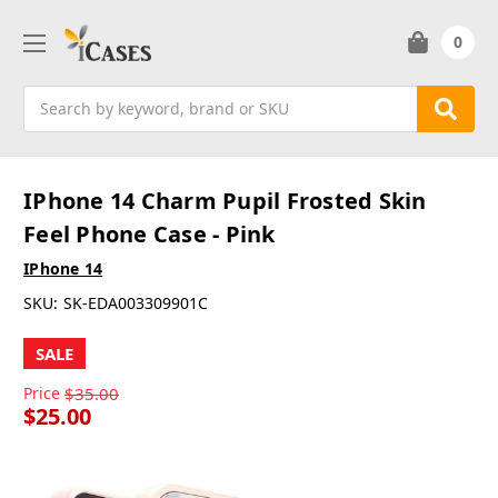
0
Search
IPhone 14 Charm Pupil Frosted Skin
Feel Phone Case - Pink
IPhone 14
SKU:
SK-EDA003309901C
SALE
Price
$35.00
$25.00