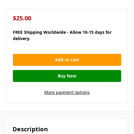
$25.00
FREE Shipping Worldwide - Allow 10-15 days for
delivery.
in
stock
More payment options
Description