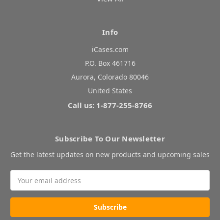
Info
iCases.com
P.O. Box 461716
Aurora, Colorado 80046
United States
Call us: 1-877-255-8766
Subscribe To Our Newsletter
Get the latest updates on new products and upcoming sales
Email
Address