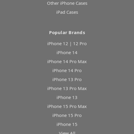
Other iPhone Cases
iPad Cases
Popular Brands
iPhone 12 | 12 Pro
iPhone 14
iPhone 14 Pro Max
iPhone 14 Pro
iPhone 13 Pro
iPhone 13 Pro Max
iPhone 13
iPhone 15 Pro Max
iPhone 15 Pro
iPhone 15
View All