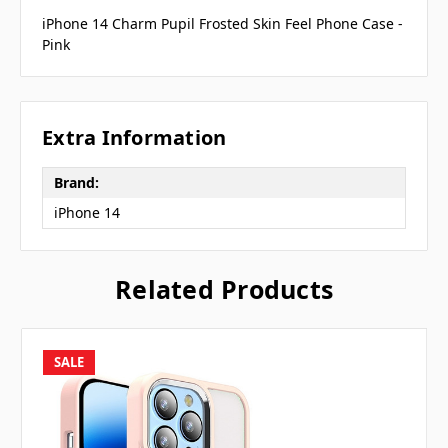
iPhone 14 Charm Pupil Frosted Skin Feel Phone Case -
Pink
Extra Information
Brand:
iPhone 14
Related Products
SALE