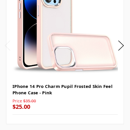
IPhone 14 Pro Charm Pupil Frosted Skin Feel
Phone Case - Pink
Price
$35.00
$25.00