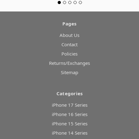
Pages
About Us
Contact
Policies
Returns/Exchanges
Sitemap
Categories
iPhone 17 Series
iPhone 16 Series
iPhone 15 Series
iPhone 14 Series