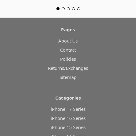
Pages
About Us
Contact
Policies
Returns/Exchanges
Sitemap
Categories
iPhone 17 Series
iPhone 16 Series
iPhone 15 Series