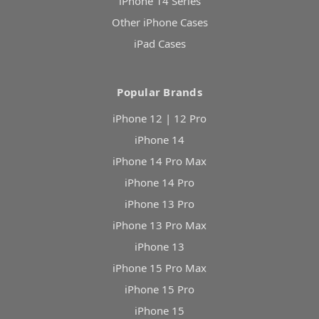
iPhone 14 Series
Other iPhone Cases
iPad Cases
Popular Brands
iPhone 12 | 12 Pro
iPhone 14
iPhone 14 Pro Max
iPhone 14 Pro
iPhone 13 Pro
iPhone 13 Pro Max
iPhone 13
iPhone 15 Pro Max
iPhone 15 Pro
iPhone 15