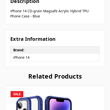
Description
iPhone 14 CD-grain Magsafe Acrylic Hybrid TPU
Phone Case - Blue
Extra Information
Brand:
iPhone 14
Related Products
SALE