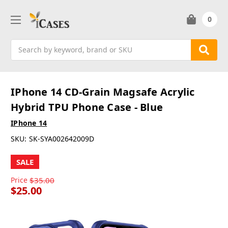
0
Search
IPhone 14 CD-Grain Magsafe Acrylic
Hybrid TPU Phone Case - Blue
IPhone 14
SKU:
SK-SYA002642009D
SALE
Price
$35.00
$25.00