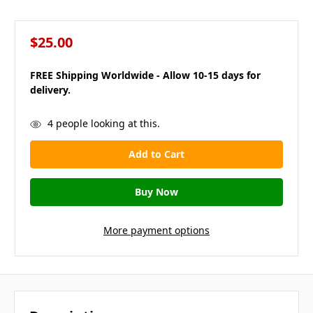
$25.00
FREE Shipping Worldwide - Allow 10-15 days for
delivery.
in
4
people looking at this.
stock
More payment options