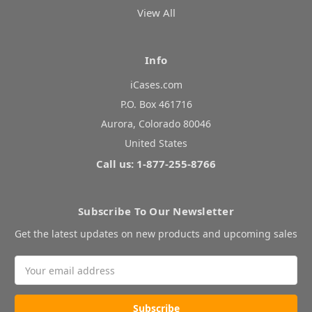
View All
Info
iCases.com
P.O. Box 461716
Aurora, Colorado 80046
United States
Call us: 1-877-255-8766
Subscribe To Our Newsletter
Get the latest updates on new products and upcoming sales
Email
Address