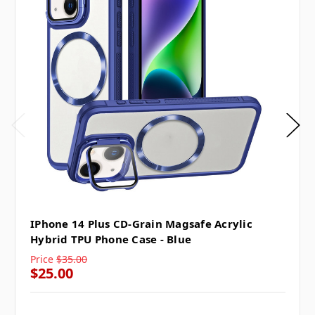
IPhone 14 Plus CD-Grain Magsafe Acrylic
Hybrid TPU Phone Case - Blue
Price
$35.00
$25.00