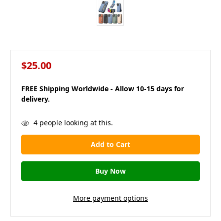
$25.00
FREE Shipping Worldwide - Allow 10-15 days for
delivery.
in
4
people looking at this.
stock
More payment options