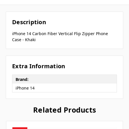
Description
iPhone 14 Carbon Fiber Vertical Flip Zipper Phone
Case - Khaki
Extra Information
Brand:
iPhone 14
Related Products