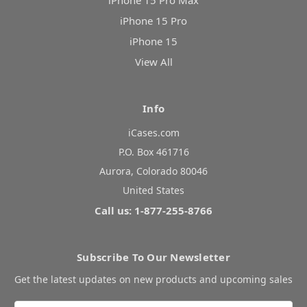
iPhone 15 Pro Max
iPhone 15 Pro
iPhone 15
View All
Info
iCases.com
P.O. Box 461716
Aurora, Colorado 80046
United States
Call us: 1-877-255-8766
Subscribe To Our Newsletter
Get the latest updates on new products and upcoming sales