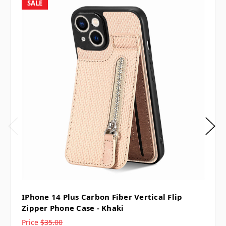
SALE
IPhone 14 Plus Carbon Fiber Vertical Flip
Zipper Phone Case - Khaki
Price
$35.00