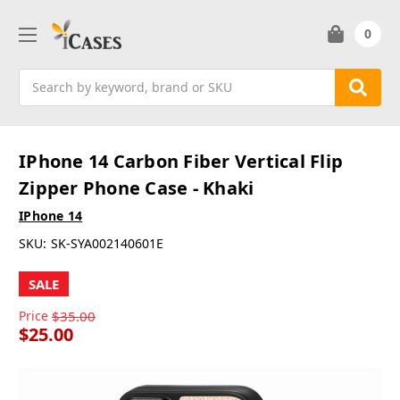
0
Search
IPhone 14 Carbon Fiber Vertical Flip
Zipper Phone Case - Khaki
IPhone 14
SKU:
SK-SYA002140601E
SALE
Price
$35.00
$25.00