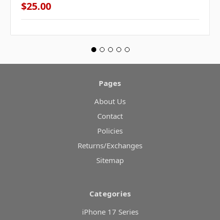
$25.00
Pages
About Us
Contact
Policies
Returns/Exchanges
Sitemap
Categories
iPhone 17 Series