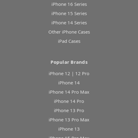
iPhone 16 Series
iPhone 15 Series
iPhone 14 Series
Other iPhone Cases
iPad Cases
Popular Brands
iPhone 12 | 12 Pro
iPhone 14
iPhone 14 Pro Max
iPhone 14 Pro
iPhone 13 Pro
iPhone 13 Pro Max
iPhone 13