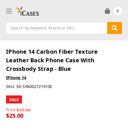
0
Search
IPhone 14 Carbon Fiber Texture
Leather Back Phone Case With
Crossbody Strap - Blue
IPhone 14
SKU:
SK-SYA002721910E
SALE
Price
$35.00
$25.00