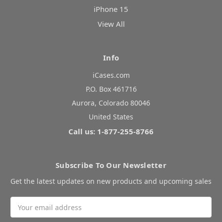
iPhone 15
View All
Info
iCases.com
P.O. Box 461716
Aurora, Colorado 80046
United States
Call us: 1-877-255-8766
Subscribe To Our Newsletter
Get the latest updates on new products and upcoming sales
Email
Address