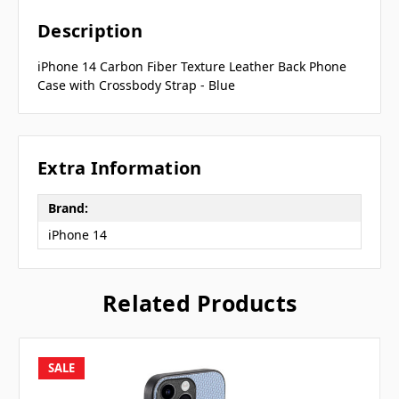
Description
iPhone 14 Carbon Fiber Texture Leather Back Phone
Case with Crossbody Strap - Blue
Extra Information
Brand:
iPhone 14
Related Products
SALE