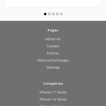
Pages
About Us
Contact
Policies
Returns/Exchanges
Sitemap
Categories
iPhone 17 Series
iPhone 16 Series