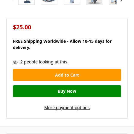
$25.00
FREE Shipping Worldwide - Allow 10-15 days for
delivery.
in
2
people looking at this.
stock
More payment options