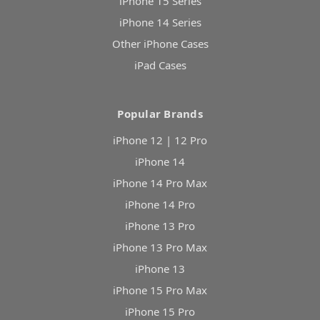
iPhone 15 Series
iPhone 14 Series
Other iPhone Cases
iPad Cases
Popular Brands
iPhone 12 | 12 Pro
iPhone 14
iPhone 14 Pro Max
iPhone 14 Pro
iPhone 13 Pro
iPhone 13 Pro Max
iPhone 13
iPhone 15 Pro Max
iPhone 15 Pro