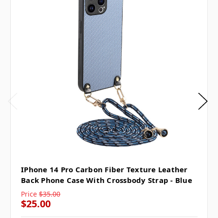
IPhone 14 Pro Carbon Fiber Texture Leather
Back Phone Case With Crossbody Strap - Blue
Price
$35.00
$25.00