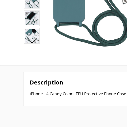
Description
iPhone 14 Candy Colors TPU Protective Phone Case