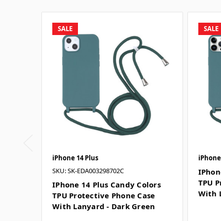
SALE
SALE
iPhone 14 Plus
iPhone
SKU: SK-EDA003298702C
IPhon
TPU P
IPhone 14 Plus Candy Colors
With 
TPU Protective Phone Case
With Lanyard - Dark Green