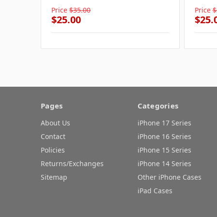
Price
$35.00
Price
$
$25.00
$25.
Pages
Categories
About Us
iPhone 17 Series
Contact
iPhone 16 Series
Policies
iPhone 15 Series
Returns/Exchanges
iPhone 14 Series
Sitemap
Other iPhone Cases
iPad Cases