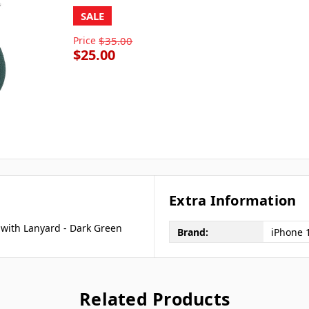
SALE
Price
$35.00
$25.00
Extra Information
 with Lanyard - Dark Green
Brand:
iPhone 
Related Products