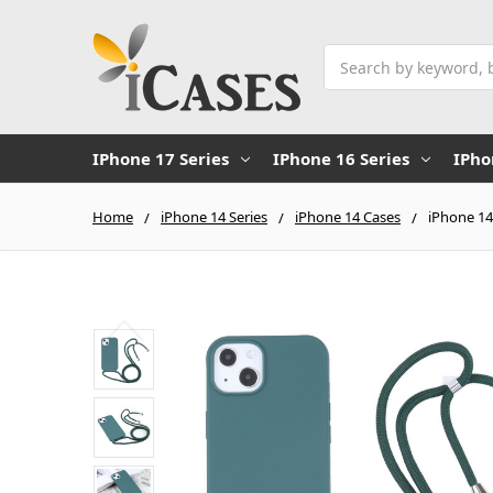
Search
IPhone 17 Series
IPhone 16 Series
IPho
Home
iPhone 14 Series
iPhone 14 Cases
iPhone 14