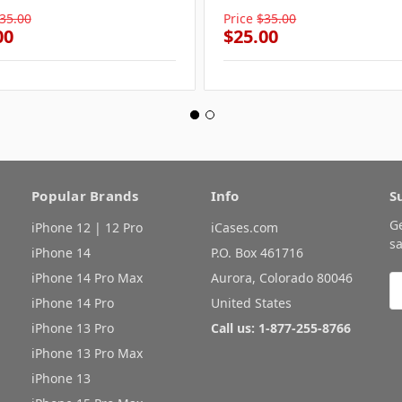
35.00
Price
$35.00
00
$25.00
Popular Brands
Info
S
G
iPhone 12 | 12 Pro
iCases.com
sa
iPhone 14
P.O. Box 461716
iPhone 14 Pro Max
Aurora, Colorado 80046
E
A
iPhone 14 Pro
United States
iPhone 13 Pro
Call us: 1-877-255-8766
iPhone 13 Pro Max
iPhone 13