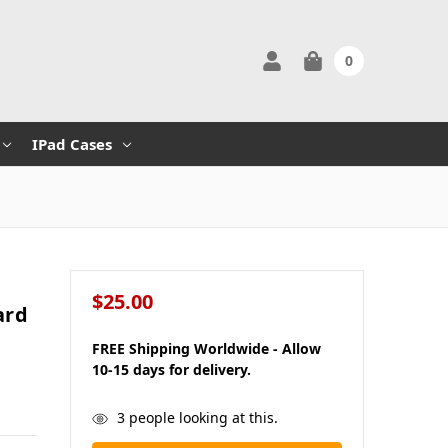
0
IPad Cases
$25.00
ard
FREE Shipping Worldwide - Allow
10-15 days for delivery.
in
3
people looking at this.
stock