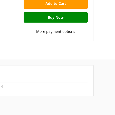
More payment options
14