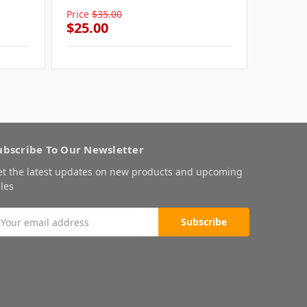
Price
$35.00
Price
$3
$25.00
$25.0
ubscribe To Our Newsletter
et the latest updates on new products and upcoming
les
mail
ddress