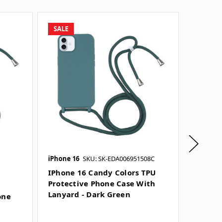
SALE
SALE
iPhone 16
SKU: SK-EDA006951508C
iPhone 
IPhone 16 Candy Colors TPU
IPhone
Protective Phone Case With
Protec
Lanyard - Dark Green
Lanyar
one