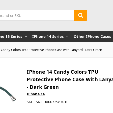
ne 15 Series
IPhone 14 Series
Other IPhone Cases
 Candy Colors TPU Protective Phone Case with Lanyard - Dark Green
IPhone 14 Candy Colors TPU
Protective Phone Case With Lany
- Dark Green
IPhone 14
SKU:
SK-EDA003298701C