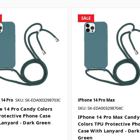
SALE
 14 Pro
SKU: SK-EDA003298703C
iPhone 14 Pro Max
SKU: SK-EDA003298704C
e 14 Pro Candy Colors
rotective Phone Case
IPhone 14 Pro Max Candy
Lanyard - Dark Green
Colors TPU Protective Ph
Case With Lanyard - Dark
Green