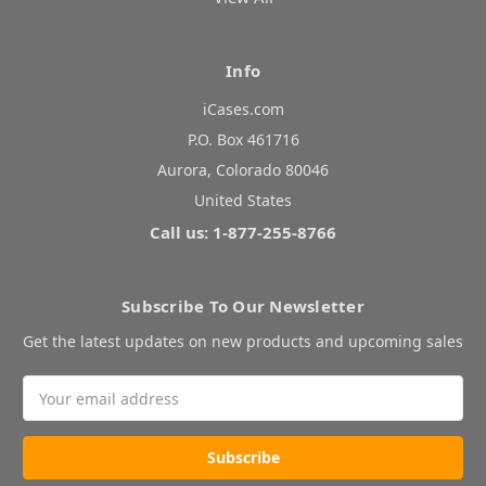
Info
iCases.com
P.O. Box 461716
Aurora, Colorado 80046
United States
Call us: 1-877-255-8766
Subscribe To Our Newsletter
Get the latest updates on new products and upcoming sales
Email
Address