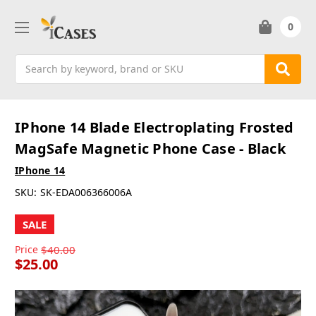
0
Search
IPhone 14 Blade Electroplating Frosted
MagSafe Magnetic Phone Case - Black
IPhone 14
SKU:
SK-EDA006366006A
SALE
Price
$40.00
$25.00