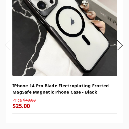
IPhone 14 Pro Blade Electroplating Frosted
MagSafe Magnetic Phone Case - Black
Price
$40.00
$25.00