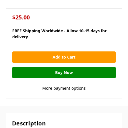
$25.00
FREE Shipping Worldwide - Allow 10-15 days for
delivery.
in
stock
More payment options
Description