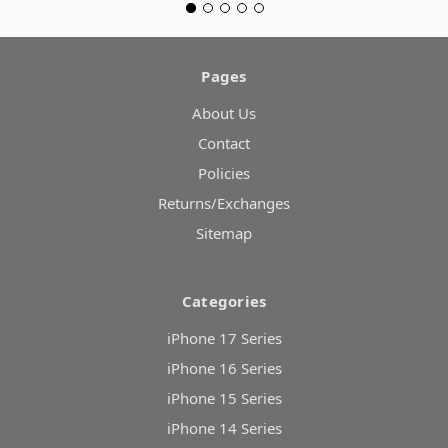
Pages
About Us
Contact
Policies
Returns/Exchanges
Sitemap
Categories
iPhone 17 Series
iPhone 16 Series
iPhone 15 Series
iPhone 14 Series