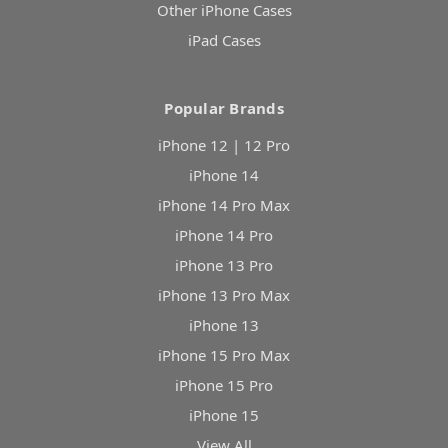
Other iPhone Cases
iPad Cases
Popular Brands
iPhone 12 | 12 Pro
iPhone 14
iPhone 14 Pro Max
iPhone 14 Pro
iPhone 13 Pro
iPhone 13 Pro Max
iPhone 13
iPhone 15 Pro Max
iPhone 15 Pro
iPhone 15
View All