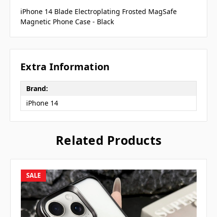
iPhone 14 Blade Electroplating Frosted MagSafe
Magnetic Phone Case - Black
Extra Information
Brand:
iPhone 14
Related Products
SALE