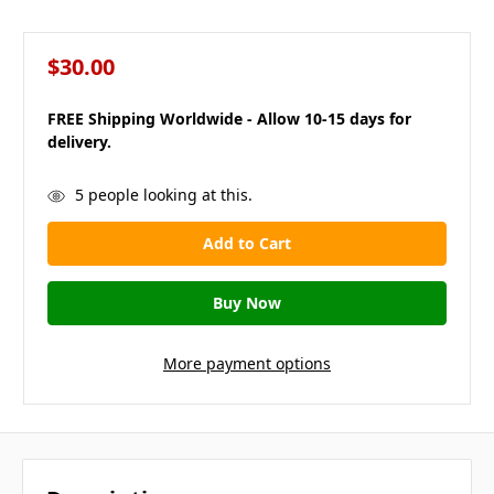
$30.00
FREE Shipping Worldwide - Allow 10-15 days for
delivery.
in
5
people looking at this.
stock
More payment options