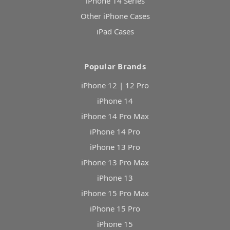
iPhone 14 Series
Other iPhone Cases
iPad Cases
Popular Brands
iPhone 12 | 12 Pro
iPhone 14
iPhone 14 Pro Max
iPhone 14 Pro
iPhone 13 Pro
iPhone 13 Pro Max
iPhone 13
iPhone 15 Pro Max
iPhone 15 Pro
iPhone 15