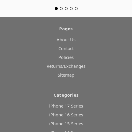
Pages
About Us
Contact
Policies
Returns/Exchanges
Sitemap
Categories
iPhone 17 Series
iPhone 16 Series
iPhone 15 Series