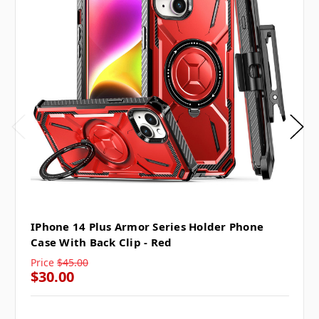
IPhone 14 Plus Armor Series Holder Phone
Case With Back Clip - Red
Price
$45.00
$30.00