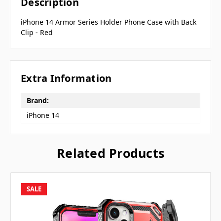
Description
iPhone 14 Armor Series Holder Phone Case with Back
Clip - Red
Extra Information
Brand:
iPhone 14
Related Products
SALE