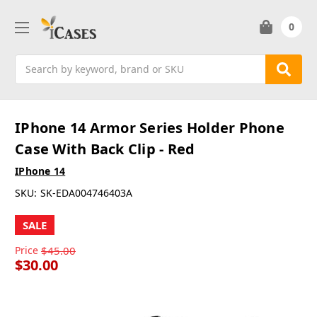
0
Search
IPhone 14 Armor Series Holder Phone
Case With Back Clip - Red
IPhone 14
SKU:
SK-EDA004746403A
SALE
Price
$45.00
$30.00