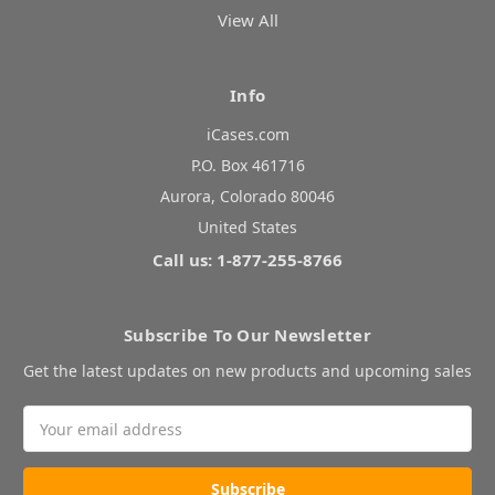
View All
Info
iCases.com
P.O. Box 461716
Aurora, Colorado 80046
United States
Call us: 1-877-255-8766
Subscribe To Our Newsletter
Get the latest updates on new products and upcoming sales
Email
Address