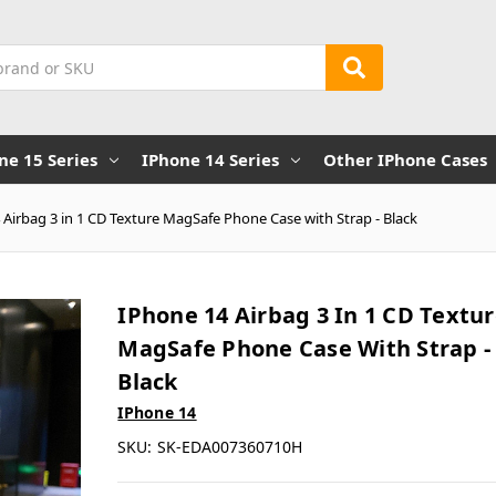
ne 15 Series
IPhone 14 Series
Other IPhone Cases
 Airbag 3 in 1 CD Texture MagSafe Phone Case with Strap - Black
IPhone 14 Airbag 3 In 1 CD Textu
MagSafe Phone Case With Strap -
Black
IPhone 14
SKU:
SK-EDA007360710H