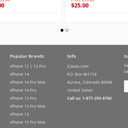
00
$25.00
Popular Brands
Info
S
G
iPhone 12 | 12 Pro
iCases.com
sa
iPhone 14
P.O. Box 461716
iPhone 14 Pro Max
Aurora, Colorado 80046
E
A
iPhone 14 Pro
United States
iPhone 13 Pro
Call us: 1-877-255-8766
iPhone 13 Pro Max
iPhone 13
iPhone 15 Pro Max