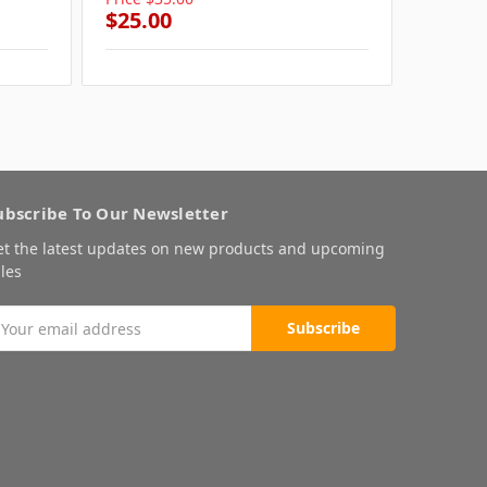
$25.00
$25.0
ubscribe To Our Newsletter
et the latest updates on new products and upcoming
les
mail
ddress