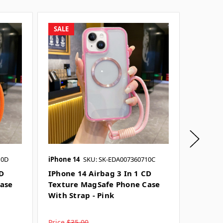
SALE
SALE
10D
iPhone 14
SKU: SK-EDA007360710C
iPhone 
CD
IPhone 14 Airbag 3 In 1 CD
IPhone
ase
Texture MagSafe Phone Case
Textur
With Strap - Pink
With St
Price
$35.00
Price
$3