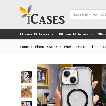
Search
IPhone 17 Series
IPhone 16 Series
IPho
Home
iPhone 14 Series
iPhone 14 Cases
iPhone 14