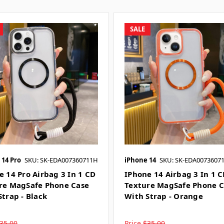
SALE
 14 Pro
SKU: SK-EDA007360711H
iPhone 14
SKU: SK-EDA0073607
e 14 Pro Airbag 3 In 1 CD
IPhone 14 Airbag 3 In 1 
re MagSafe Phone Case
Texture MagSafe Phone C
Strap - Black
With Strap - Orange
35.00
Price
$35.00