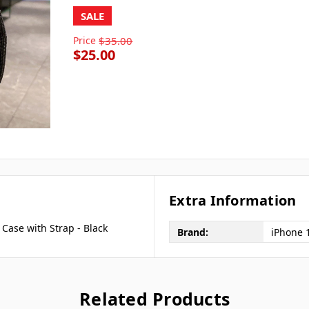
SALE
Price
$35.00
$25.00
Extra Information
Case with Strap - Black
Brand:
iPhone 
Related Products