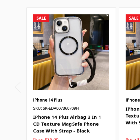
SALE
SALE
iPhone 14 Plus
iPhone
SKU: SK-EDA007360709H
IPhon
Textu
IPhone 14 Plus Airbag 3 In 1
With 
CD Texture MagSafe Phone
Case With Strap - Black
Price
$35.00
Price
$