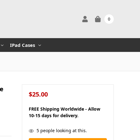
0
IPad Cases
re
$25.00
FREE Shipping Worldwide - Allow
10-15 days for delivery.
in
5
people looking at this.
stock