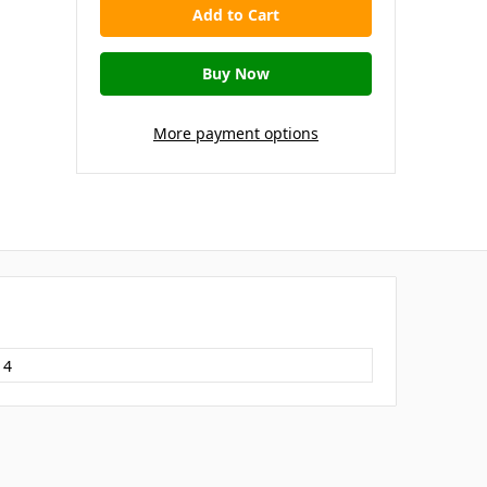
More payment options
14