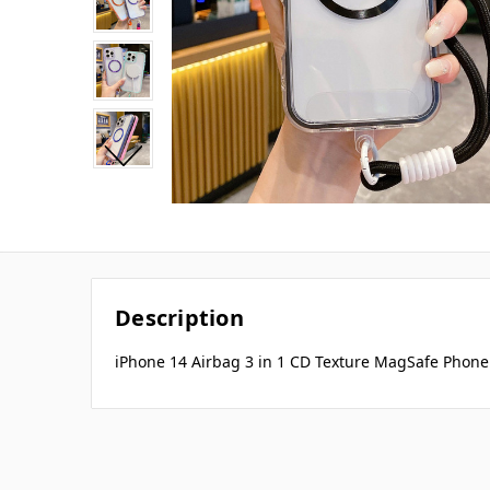
Description
iPhone 14 Airbag 3 in 1 CD Texture MagSafe Phone 