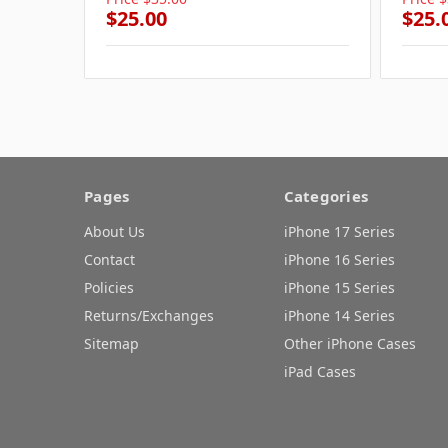
$25.00
$25.
Pages
Categories
About Us
iPhone 17 Series
Contact
iPhone 16 Series
Policies
iPhone 15 Series
Returns/Exchanges
iPhone 14 Series
Sitemap
Other iPhone Cases
iPad Cases