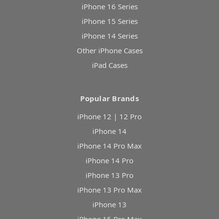
iPhone 16 Series
iPhone 15 Series
iPhone 14 Series
Other iPhone Cases
iPad Cases
Popular Brands
iPhone 12 | 12 Pro
iPhone 14
iPhone 14 Pro Max
iPhone 14 Pro
iPhone 13 Pro
iPhone 13 Pro Max
iPhone 13