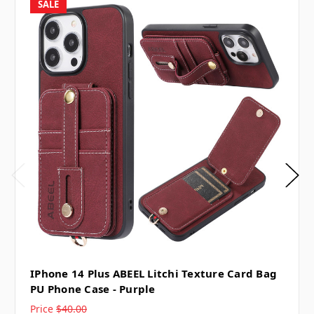
SALE
IPhone 14 Plus ABEEL Litchi Texture Card Bag
PU Phone Case - Purple
Price
$40.00