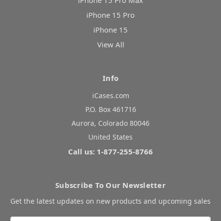
iPhone 15 Pro Max
iPhone 15 Pro
iPhone 15
View All
Info
iCases.com
P.O. Box 461716
Aurora, Colorado 80046
United States
Call us: 1-877-255-8766
Subscribe To Our Newsletter
Get the latest updates on new products and upcoming sales