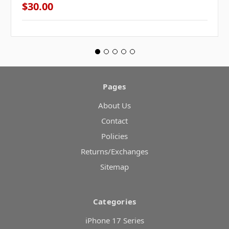
$30.00
Pages
About Us
Contact
Policies
Returns/Exchanges
Sitemap
Categories
iPhone 17 Series