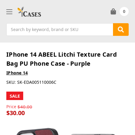
0
Search
IPhone 14 ABEEL Litchi Texture Card
Bag PU Phone Case - Purple
IPhone 14
SKU:
SK-EDA005110006C
SALE
Price
$40.00
$30.00