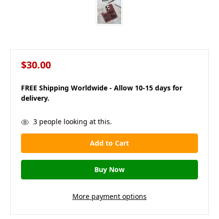
$30.00
FREE Shipping Worldwide - Allow 10-15 days for
delivery.
in
3
people looking at this.
stock
More payment options