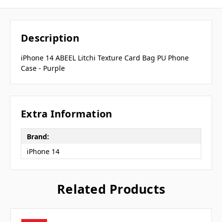
Description
iPhone 14 ABEEL Litchi Texture Card Bag PU Phone
Case - Purple
Extra Information
Brand:
iPhone 14
Related Products