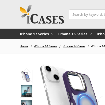
Search
IPhone 17 Series
IPhone 16 Series
IPho
Home
iPhone 14 Series
iPhone 14 Cases
iPhone 14