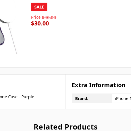
SALE
Price
$40.00
$30.00
Extra Information
one Case - Purple
Brand:
iPhone 
Related Products