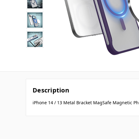
Description
iPhone 14 / 13 Metal Bracket MagSafe Magnetic Ph