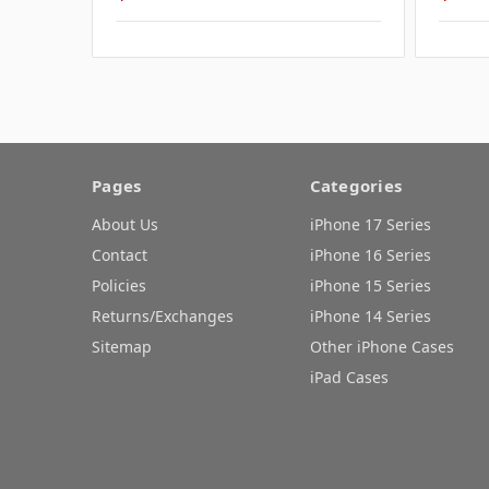
Pages
Categories
About Us
iPhone 17 Series
Contact
iPhone 16 Series
Policies
iPhone 15 Series
Returns/Exchanges
iPhone 14 Series
Sitemap
Other iPhone Cases
iPad Cases