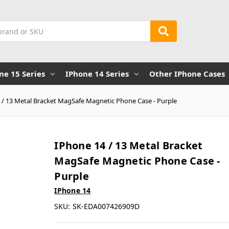
ne 15 Series
IPhone 14 Series
Other IPhone Cases
 / 13 Metal Bracket MagSafe Magnetic Phone Case - Purple
IPhone 14 / 13 Metal Bracket
MagSafe Magnetic Phone Case -
Purple
IPhone 14
SKU:
SK-EDA007426909D