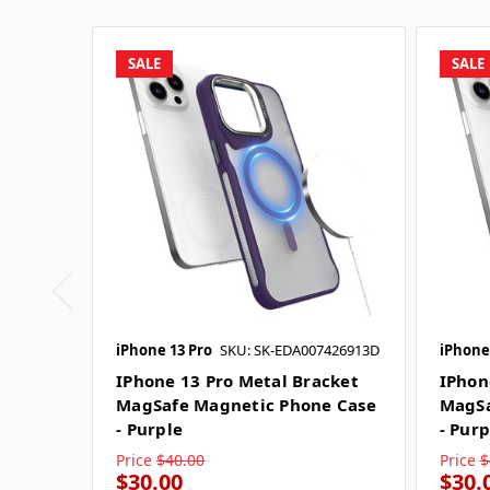
SALE
SALE
iPhone 13 Pro
SKU: SK-EDA007426913D
iPhone
IPhone 13 Pro Metal Bracket
IPhon
MagSafe Magnetic Phone Case
MagSa
- Purple
- Purp
Price
$40.00
Price
$
$30.00
$30.