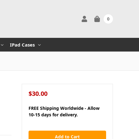
0
IPad Cases
$30.00
FREE Shipping Worldwide - Allow
10-15 days for delivery.
in
stock