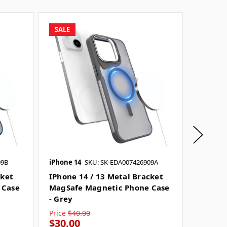
SALE
SALE
09B
iPhone 14
SKU: SK-EDA007426909A
iPhone 
cket
IPhone 14 / 13 Metal Bracket
IPhone
 Case
MagSafe Magnetic Phone Case
MagSaf
- Grey
- Black
Price
$40.00
Price
$4
$30.00
$30.0