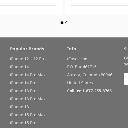
Popular Brands
Info
S
G
iPhone 12 | 12 Pro
iCases.com
sa
iPhone 14
P.O. Box 461716
iPhone 14 Pro Max
Aurora, Colorado 80046
E
A
iPhone 14 Pro
United States
iPhone 13 Pro
Call us: 1-877-255-8766
iPhone 13 Pro Max
iPhone 13
iPhone 15 Pro Max
iPhone 15 Pro