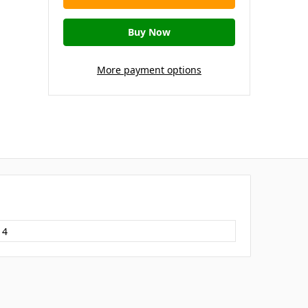
More payment options
14