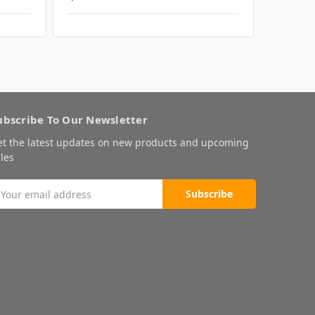
ubscribe To Our Newsletter
et the latest updates on new products and upcoming
les
mail
ddress