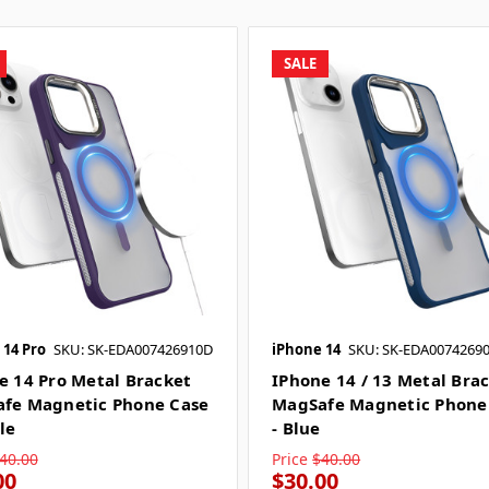
SALE
 14 Pro
SKU: SK-EDA007426910D
iPhone 14
SKU: SK-EDA0074269
e 14 Pro Metal Bracket
IPhone 14 / 13 Metal Bra
fe Magnetic Phone Case
MagSafe Magnetic Phone
le
- Blue
40.00
Price
$40.00
00
$30.00