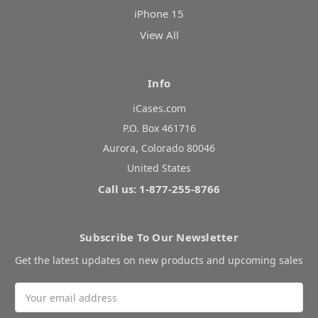
iPhone 15
View All
Info
iCases.com
P.O. Box 461716
Aurora, Colorado 80046
United States
Call us: 1-877-255-8766
Subscribe To Our Newsletter
Get the latest updates on new products and upcoming sales
Email
Address