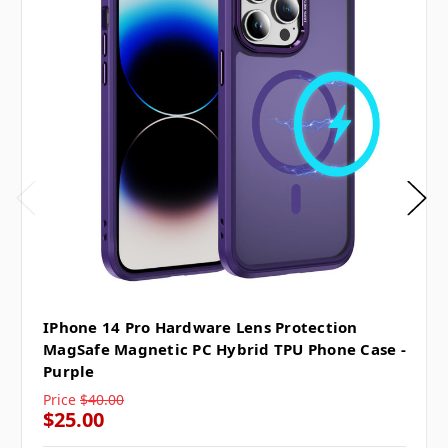
IPhone 14 Pro Hardware Lens Protection
MagSafe Magnetic PC Hybrid TPU Phone Case -
Purple
Price
$40.00
$25.00