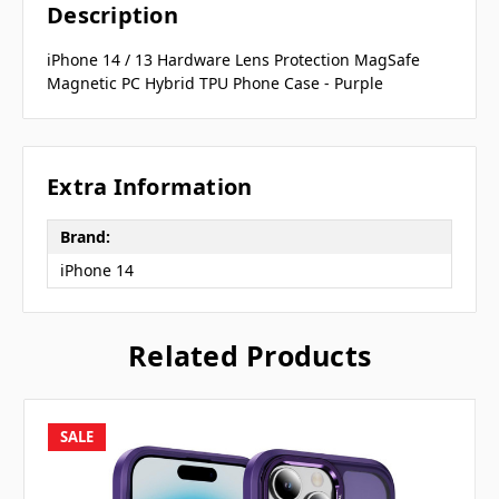
Description
iPhone 14 / 13 Hardware Lens Protection MagSafe
Magnetic PC Hybrid TPU Phone Case - Purple
Extra Information
Brand:
iPhone 14
Related Products
SALE