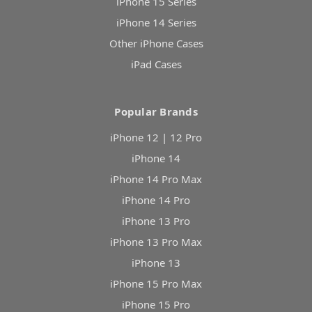
iPhone 15 Series
iPhone 14 Series
Other iPhone Cases
iPad Cases
Popular Brands
iPhone 12 | 12 Pro
iPhone 14
iPhone 14 Pro Max
iPhone 14 Pro
iPhone 13 Pro
iPhone 13 Pro Max
iPhone 13
iPhone 15 Pro Max
iPhone 15 Pro