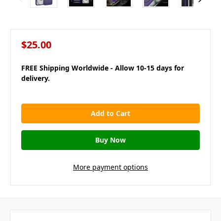
$25.00
FREE Shipping Worldwide - Allow 10-15 days for
delivery.
in
stock
More payment options