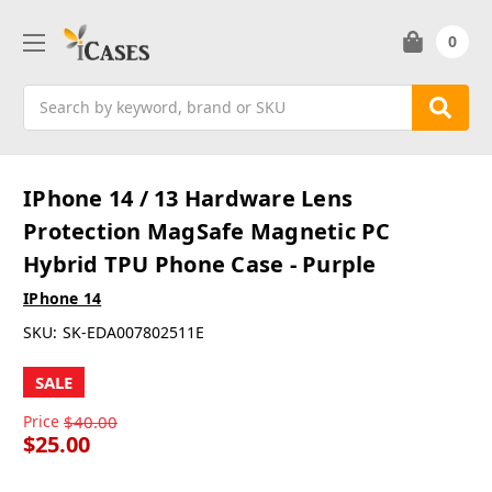
0
Search
IPhone 14 / 13 Hardware Lens
Protection MagSafe Magnetic PC
Hybrid TPU Phone Case - Purple
IPhone 14
SKU:
SK-EDA007802511E
SALE
Price
$40.00
$25.00