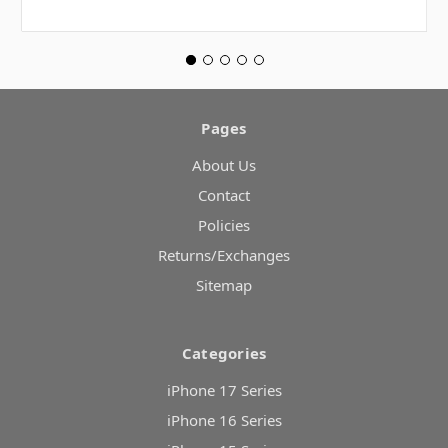
Pages
About Us
Contact
Policies
Returns/Exchanges
Sitemap
Categories
iPhone 17 Series
iPhone 16 Series