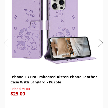
IPhone 13 Pro Embossed Kitten Phone Leather
Case With Lanyard - Purple
Price
$35.00
$25.00