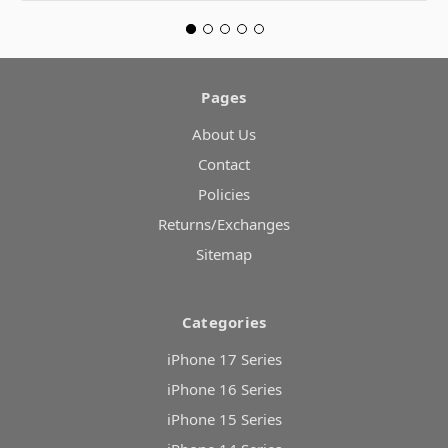
Pages
About Us
Contact
Policies
Returns/Exchanges
Sitemap
Categories
iPhone 17 Series
iPhone 16 Series
iPhone 15 Series