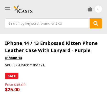
0
Search
IPhone 14 / 13 Embossed Kitten Phone
Leather Case With Lanyard - Purple
IPhone 14
SKU:
SK-EDA007186112A
SALE
Price
$35.00
$25.00