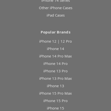
iPhone 14 Series
Other iPhone Cases
iPad Cases
Popular Brands
iPhone 12 | 12 Pro
iPhone 14
iPhone 14 Pro Max
iPhone 14 Pro
iPhone 13 Pro
iPhone 13 Pro Max
iPhone 13
iPhone 15 Pro Max
iPhone 15 Pro
iPhone 15