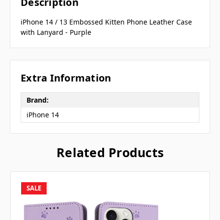
Description
iPhone 14 / 13 Embossed Kitten Phone Leather Case
with Lanyard - Purple
Extra Information
Brand:
iPhone 14
Related Products
SALE