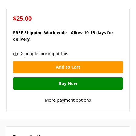
$25.00
FREE Shipping Worldwide - Allow 10-15 days for
delivery.
in
2
people looking at this.
stock
More payment options