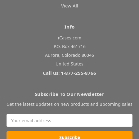
View All
Info
iCases.com
P.O. Box 461716
Aurora, Colorado 80046
United States
Call us: 1-877-255-8766
Subscribe To Our Newsletter
Get the latest updates on new products and upcoming sales
Email
Address