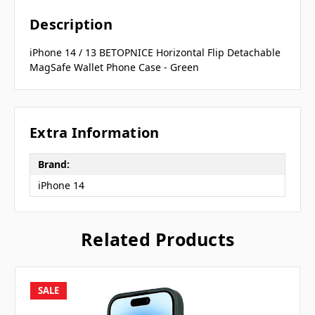
Description
iPhone 14 / 13 BETOPNICE Horizontal Flip Detachable
MagSafe Wallet Phone Case - Green
Extra Information
Brand:
iPhone 14
Related Products
SALE