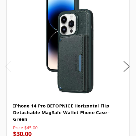
IPhone 14 Pro BETOPNICE Horizontal Flip
Detachable MagSafe Wallet Phone Case -
Green
Price
$45.00
$30.00