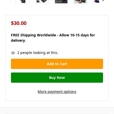
$30.00
FREE Shipping Worldwide - Allow 10-15 days for
delivery.
in
2
people looking at this.
stock
More payment options