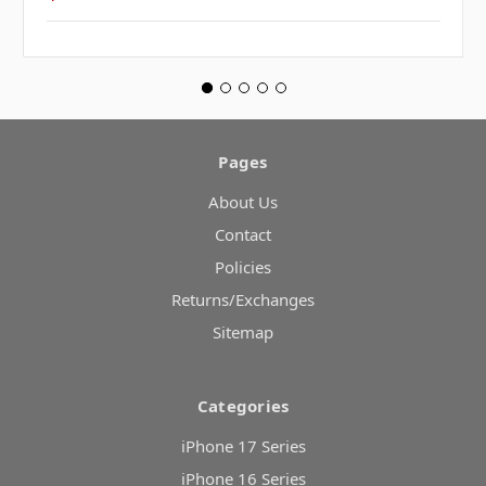
Pages
About Us
Contact
Policies
Returns/Exchanges
Sitemap
Categories
iPhone 17 Series
iPhone 16 Series