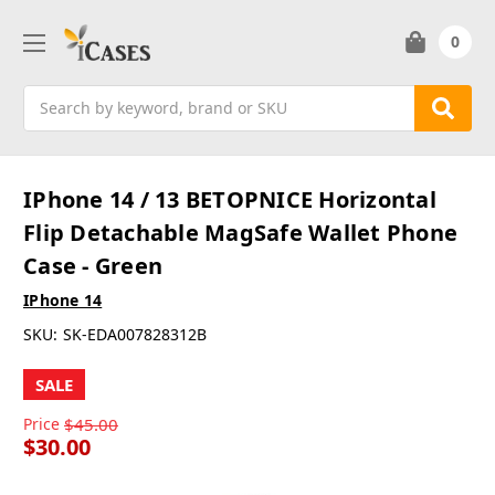
0
Search
IPhone 14 / 13 BETOPNICE Horizontal
Flip Detachable MagSafe Wallet Phone
Case - Green
IPhone 14
SKU:
SK-EDA007828312B
SALE
Price
$45.00
$30.00