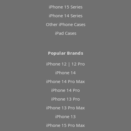
iPhone 15 Series
iPhone 14 Series
Other iPhone Cases
iPad Cases
Popular Brands
iPhone 12 | 12 Pro
iPhone 14
iPhone 14 Pro Max
iPhone 14 Pro
iPhone 13 Pro
iPhone 13 Pro Max
iPhone 13
iPhone 15 Pro Max