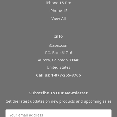
iPhone 15 Pro
iPhone 15
View All
Info
iCases.com
P.O. Box 461716
Aurora, Colorado 80046
United States
Call us: 1-877-255-8766
Subscribe To Our Newsletter
Get the latest updates on new products and upcoming sales
Email