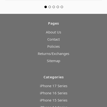
Pages
About Us
Contact
Policies
Returns/Exchanges
Sitemap
Categories
iPhone 17 Series
iPhone 16 Series
iPhone 15 Series