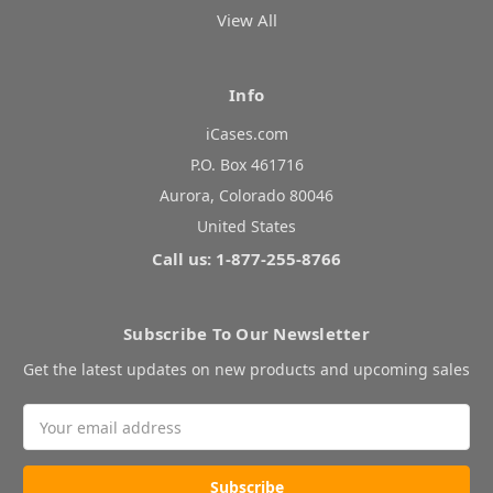
View All
Info
iCases.com
P.O. Box 461716
Aurora, Colorado 80046
United States
Call us: 1-877-255-8766
Subscribe To Our Newsletter
Get the latest updates on new products and upcoming sales
Email
Address