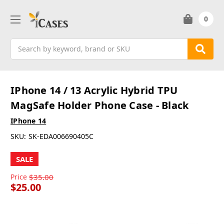
0
Search
IPhone 14 / 13 Acrylic Hybrid TPU
MagSafe Holder Phone Case - Black
IPhone 14
SKU:
SK-EDA006690405C
SALE
Price
$35.00
$25.00