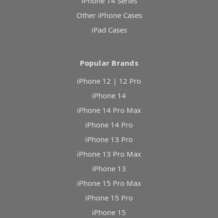
iPhone 14 Series
Other iPhone Cases
iPad Cases
Popular Brands
iPhone 12 | 12 Pro
iPhone 14
iPhone 14 Pro Max
iPhone 14 Pro
iPhone 13 Pro
iPhone 13 Pro Max
iPhone 13
iPhone 15 Pro Max
iPhone 15 Pro
iPhone 15