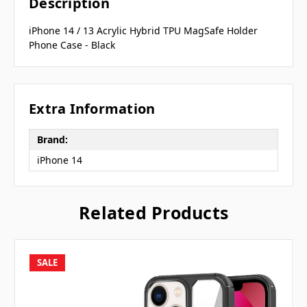
Description
iPhone 14 / 13 Acrylic Hybrid TPU MagSafe Holder
Phone Case - Black
Extra Information
Brand:
iPhone 14
Related Products
SALE