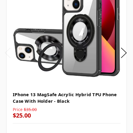
IPhone 13 MagSafe Acrylic Hybrid TPU Phone
Case With Holder - Black
Price
$35.00
$25.00