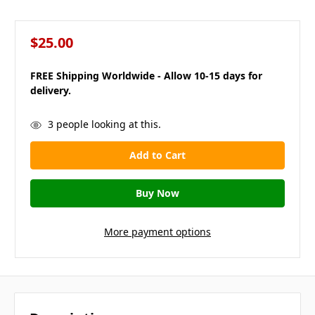
$25.00
FREE Shipping Worldwide - Allow 10-15 days for
delivery.
in
3
people looking at this.
stock
More payment options