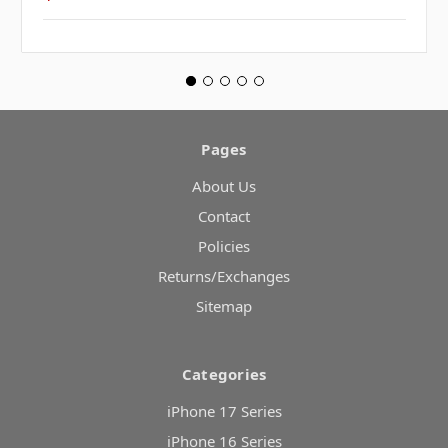
Pages
About Us
Contact
Policies
Returns/Exchanges
Sitemap
Categories
iPhone 17 Series
iPhone 16 Series