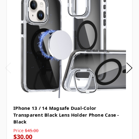
IPhone 13 / 14 Magsafe Dual-Color
Transparent Black Lens Holder Phone Case -
Black
Price
$45.00
$30.00