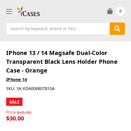
0
Search
IPhone 13 / 14 Magsafe Dual-Color
Transparent Black Lens Holder Phone
Case - Orange
IPhone 14
SKU:
SK-EDA006807810A
SALE
Price
$45.00
$30.00