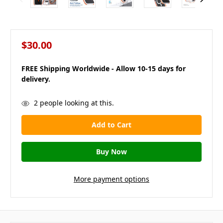
$30.00
FREE Shipping Worldwide - Allow 10-15 days for
delivery.
in
2
people looking at this.
stock
More payment options