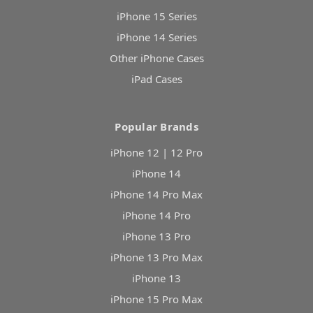
iPhone 15 Series
iPhone 14 Series
Other iPhone Cases
iPad Cases
Popular Brands
iPhone 12 | 12 Pro
iPhone 14
iPhone 14 Pro Max
iPhone 14 Pro
iPhone 13 Pro
iPhone 13 Pro Max
iPhone 13
iPhone 15 Pro Max