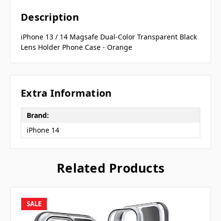
Description
iPhone 13 / 14 Magsafe Dual-Color Transparent Black
Lens Holder Phone Case - Orange
Extra Information
Brand:
iPhone 14
Related Products
SALE