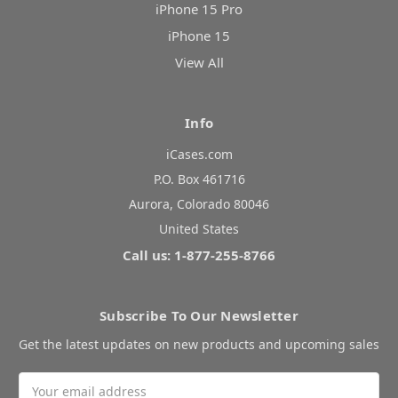
iPhone 15 Pro
iPhone 15
View All
Info
iCases.com
P.O. Box 461716
Aurora, Colorado 80046
United States
Call us: 1-877-255-8766
Subscribe To Our Newsletter
Get the latest updates on new products and upcoming sales
Email