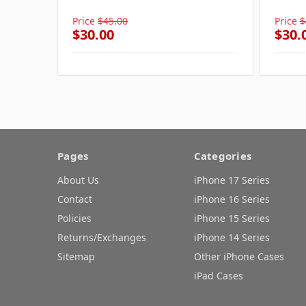
Price
$45.00
Price
$
$30.00
$30.
Pages
Categories
About Us
iPhone 17 Series
Contact
iPhone 16 Series
Policies
iPhone 15 Series
Returns/Exchanges
iPhone 14 Series
Sitemap
Other iPhone Cases
iPad Cases