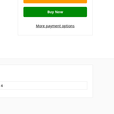
More payment options
14