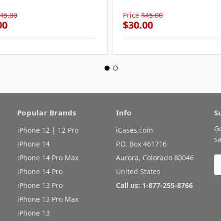
45.00
Price
$45.00
00
$30.00
Popular Brands
Info
S
G
iPhone 12 | 12 Pro
iCases.com
sa
iPhone 14
P.O. Box 461716
iPhone 14 Pro Max
Aurora, Colorado 80046
E
A
iPhone 14 Pro
United States
iPhone 13 Pro
Call us: 1-877-255-8766
iPhone 13 Pro Max
iPhone 13