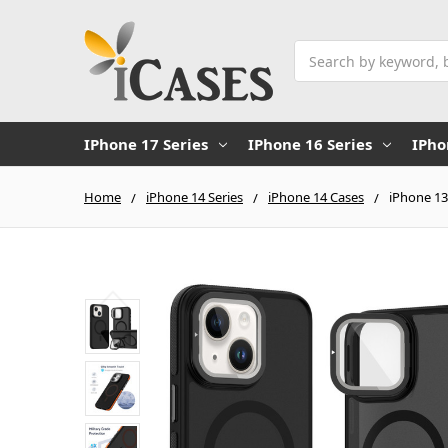
Search
IPhone 17 Series
IPhone 16 Series
IPho
Home
iPhone 14 Series
iPhone 14 Cases
iPhone 13