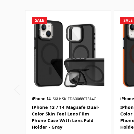
SALE
SALE
iPhone 14
SKU: SK-EDA006807314C
iPhone
IPhone 13 / 14 Magsafe Dual-
IPhon
Color Skin Feel Lens Film
Color 
Phone Case With Lens Fold
Phone
Holder - Gray
Holde