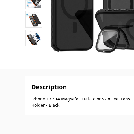
Description
iPhone 13 / 14 Magsafe Dual-Color Skin Feel Lens 
Holder - Black