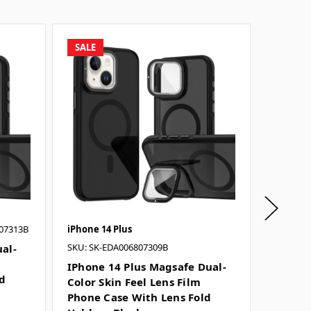
SALE
SALE
07313B
iPhone 14 Plus
iPhone 1
SKU: SK-EDA006807309B
al-
IPhone
Color S
IPhone 14 Plus Magsafe Dual-
ld
Phone 
Color Skin Feel Lens Film
Holder 
Phone Case With Lens Fold