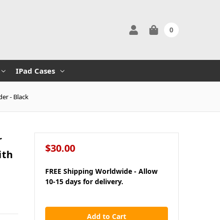
0
IPad Cases
er - Black
r
$30.00
ith
FREE Shipping Worldwide - Allow
10-15 days for delivery.
in
stock