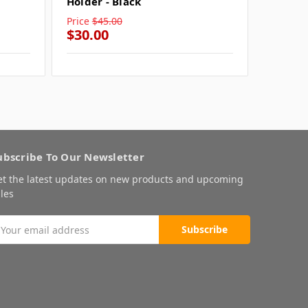
Holder - Black
Price
$45.00
Price
$4
$30.00
$30.0
ubscribe To Our Newsletter
et the latest updates on new products and upcoming
les
mail
ddress