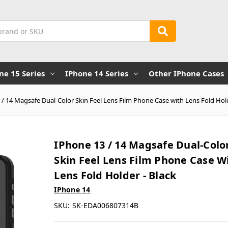
ne 15 Series
IPhone 14 Series
Other IPhone Cases
 / 14 Magsafe Dual-Color Skin Feel Lens Film Phone Case with Lens Fold Hold
IPhone 13 / 14 Magsafe Dual-Colo
Skin Feel Lens Film Phone Case W
Lens Fold Holder - Black
IPhone 14
SKU:
SK-EDA006807314B