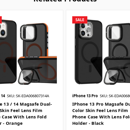
SALE
 14
SKU: SK-EDA006807314A
iPhone 13 Pro
SKU: SK-EDA0068
e 13 / 14 Magsafe Dual-
IPhone 13 Pro Magsafe Du
Skin Feel Lens Film
Color Skin Feel Lens Film
 Case With Lens Fold
Phone Case With Lens Fo
r - Orange
Holder - Black