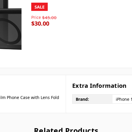
SALE
Price
$45.00
$30.00
Extra Information
Film Phone Case with Lens Fold
Brand:
iPhone 
Related Products