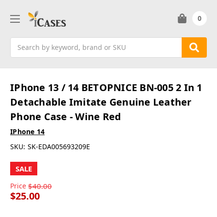
0
Search
IPhone 13 / 14 BETOPNICE BN-005 2 In 1
Detachable Imitate Genuine Leather
Phone Case - Wine Red
IPhone 14
SKU:
SK-EDA005693209E
SALE
Price
$40.00
$25.00