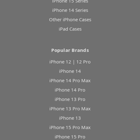
iPhone 15 Series
iPhone 14 Series
Other iPhone Cases
iPad Cases
Popular Brands
iPhone 12 | 12 Pro
iPhone 14
iPhone 14 Pro Max
iPhone 14 Pro
iPhone 13 Pro
iPhone 13 Pro Max
iPhone 13
iPhone 15 Pro Max
iPhone 15 Pro