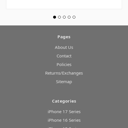
Pages
About Us
Contact
Policies
Returns/Exchanges
Sitemap
Categories
iPhone 17 Series
iPhone 16 Series