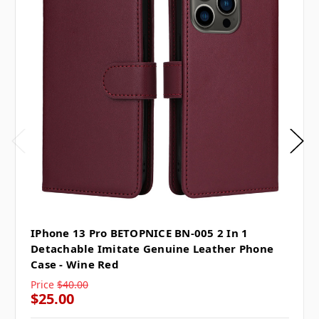
IPhone 13 Pro BETOPNICE BN-005 2 In 1
Detachable Imitate Genuine Leather Phone
Case - Wine Red
Price
$40.00
$25.00