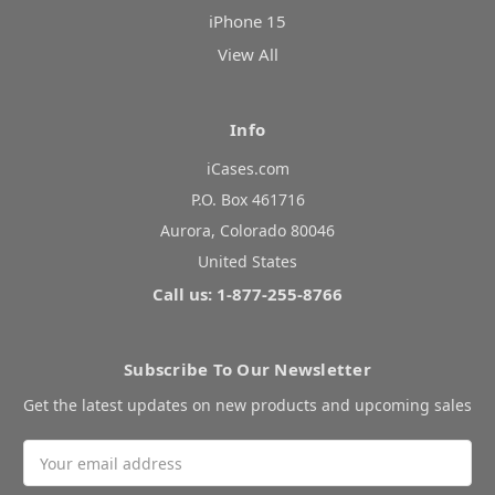
iPhone 15
View All
Info
iCases.com
P.O. Box 461716
Aurora, Colorado 80046
United States
Call us: 1-877-255-8766
Subscribe To Our Newsletter
Get the latest updates on new products and upcoming sales
Email
Address