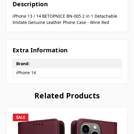
Description
iPhone 13 / 14 BETOPNICE BN-005 2 in 1 Detachable
Imitate Genuine Leather Phone Case - Wine Red
Extra Information
Brand:
iPhone 14
Related Products
SALE