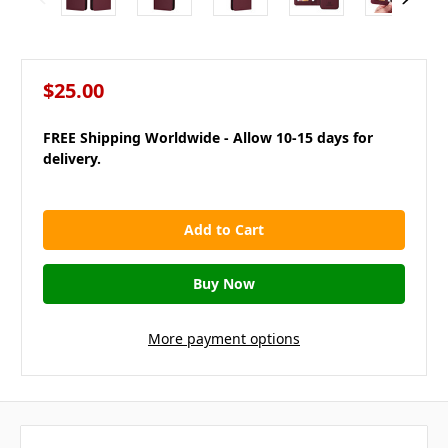
$25.00
FREE Shipping Worldwide - Allow 10-15 days for
delivery.
in
stock
More payment options