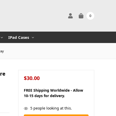
0
IPad Cases
ray
ure
$30.00
FREE Shipping Worldwide - Allow
10-15 days for delivery.
in
5
people looking at this.
stock