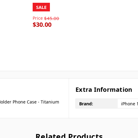
SALE
Price
$45.00
$30.00
Extra Information
Holder Phone Case - Titanium
Brand:
iPhone 
Related Products