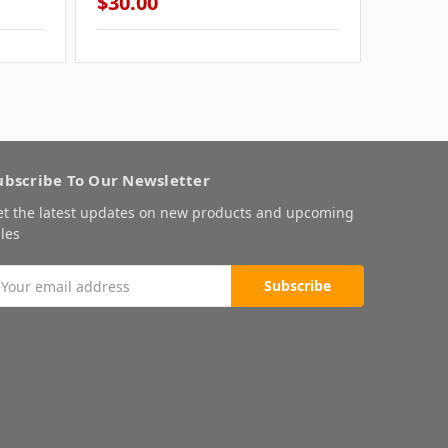
$30.00
$30.0
ubscribe To Our Newsletter
et the latest updates on new products and upcoming
les
mail
ddress