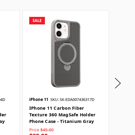
SALE
SALE
04D
iPhone 11
SKU: SK-EDA007436317D
iPhone 
IPhone 11 Carbon Fiber
IPhone
der
Texture 360 MagSafe Holder
Textur
ray
Phone Case - Titanium Gray
Phone 
Price
$45.00
Price
$4