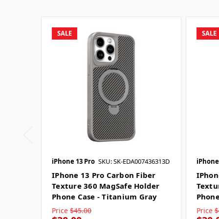
SALE
SALE
iPhone 13 Pro
SKU: SK-EDA007436313D
iPhone
IPhone 13 Pro Carbon Fiber
IPhon
Texture 360 MagSafe Holder
Textu
Phone Case - Titanium Gray
Phone
Price
$45.00
Price
$