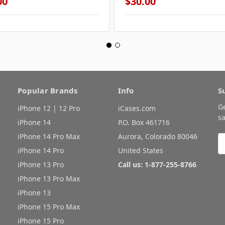
00
$30.00
Popular Brands
Info
S
G
iPhone 12 | 12 Pro
iCases.com
sa
iPhone 14
P.O. Box 461716
iPhone 14 Pro Max
Aurora, Colorado 80046
E
A
iPhone 14 Pro
United States
iPhone 13 Pro
Call us: 1-877-255-8766
iPhone 13 Pro Max
iPhone 13
iPhone 15 Pro Max
iPhone 15 Pro