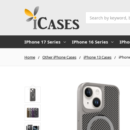
Search
IPhone 17 Series
IPhone 16 Series
IPho
Home
Other iPhone Cases
iPhone 13 Cases
iPhone