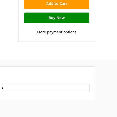
More payment options
13