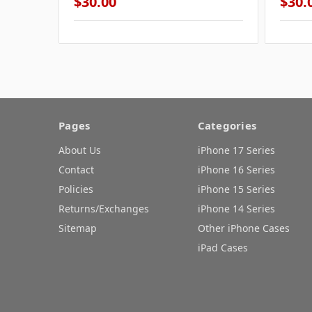
$30.00
$30.
Pages
Categories
About Us
iPhone 17 Series
Contact
iPhone 16 Series
Policies
iPhone 15 Series
Returns/Exchanges
iPhone 14 Series
Sitemap
Other iPhone Cases
iPad Cases