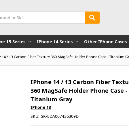
ne 15 Series
IPhone 14 Series
Other IPhone Cases
 14 / 13 Carbon Fiber Texture 360 MagSafe Holder Phone Case - Titanium G
IPhone 14 / 13 Carbon Fiber Text
360 MagSafe Holder Phone Case -
Titanium Gray
IPhone 13
SKU:
SK-EDA007436309D