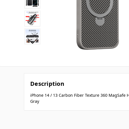
Description
iPhone 14 / 13 Carbon Fiber Texture 360 MagSafe 
Gray