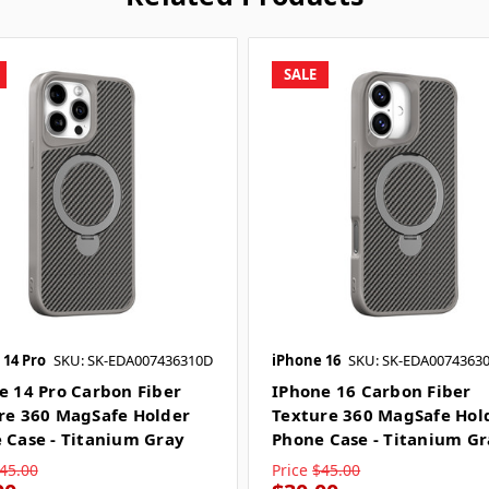
SALE
 14 Pro
SKU: SK-EDA007436310D
iPhone 16
SKU: SK-EDA0074363
e 14 Pro Carbon Fiber
IPhone 16 Carbon Fiber
re 360 MagSafe Holder
Texture 360 MagSafe Hol
 Case - Titanium Gray
Phone Case - Titanium G
45.00
Price
$45.00