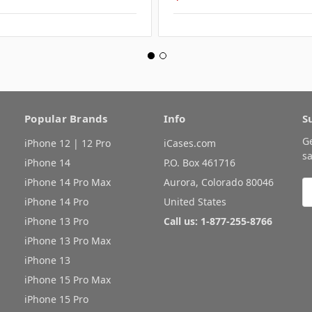
Popular Brands
Info
S
G
iPhone 12 | 12 Pro
iCases.com
sa
iPhone 14
P.O. Box 461716
iPhone 14 Pro Max
Aurora, Colorado 80046
E
A
iPhone 14 Pro
United States
iPhone 13 Pro
Call us: 1-877-255-8766
iPhone 13 Pro Max
iPhone 13
iPhone 15 Pro Max
iPhone 15 Pro