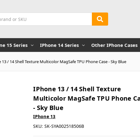
ne 15 Series
IPhone 14 Series
Other IPhone Cases
 13 / 14 Shell Texture Multicolor MagSafe TPU Phone Case - Sky Blue
IPhone 13 / 14 Shell Texture
Multicolor MagSafe TPU Phone C
- Sky Blue
IPhone 13
SKU:
SK-SYA002518506B