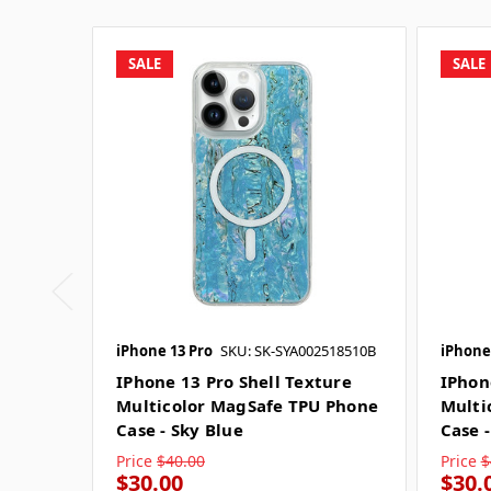
SALE
SALE
iPhone 13 Pro
SKU: SK-SYA002518510B
iPhone
IPhone 13 Pro Shell Texture
IPhon
Multicolor MagSafe TPU Phone
Multi
Case - Sky Blue
Case -
Price
$40.00
Price
$
$30.00
$30.