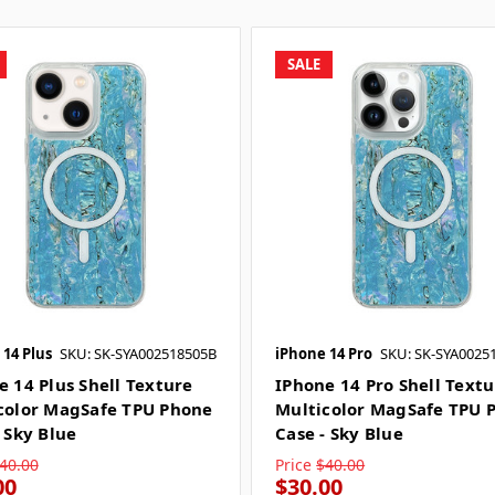
SALE
 14 Plus
SKU: SK-SYA002518505B
iPhone 14 Pro
SKU: SK-SYA0025
e 14 Plus Shell Texture
IPhone 14 Pro Shell Text
color MagSafe TPU Phone
Multicolor MagSafe TPU 
 Sky Blue
Case - Sky Blue
40.00
Price
$40.00
00
$30.00