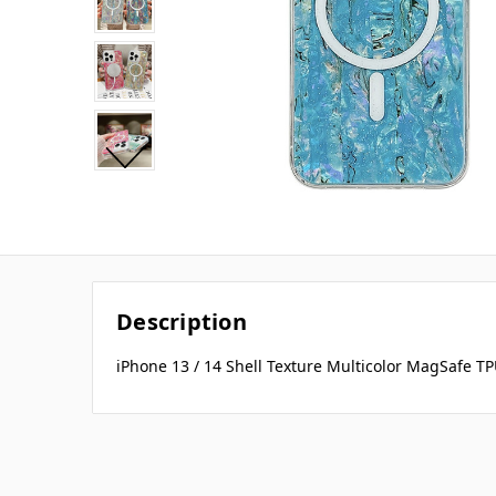
Description
iPhone 13 / 14 Shell Texture Multicolor MagSafe T