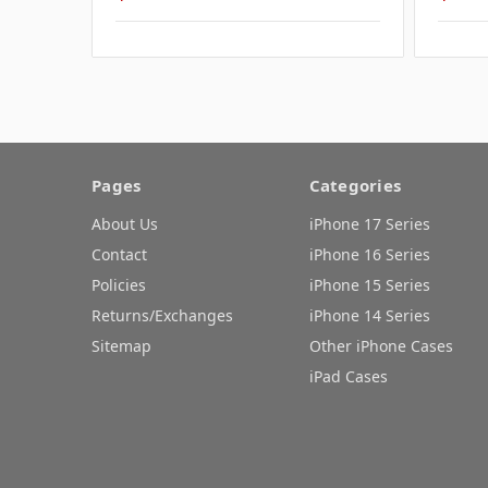
Pages
Categories
About Us
iPhone 17 Series
Contact
iPhone 16 Series
Policies
iPhone 15 Series
Returns/Exchanges
iPhone 14 Series
Sitemap
Other iPhone Cases
iPad Cases