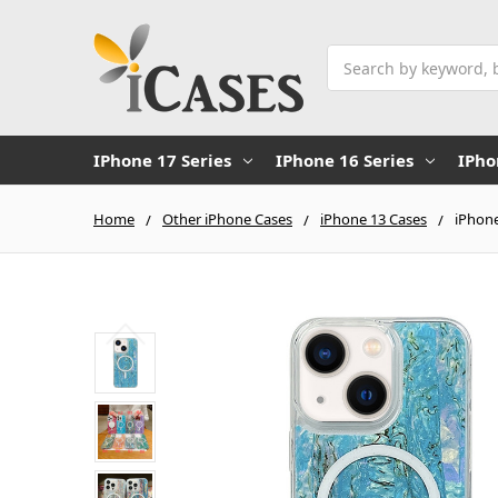
Search
IPhone 17 Series
IPhone 16 Series
IPho
Home
Other iPhone Cases
iPhone 13 Cases
iPhone