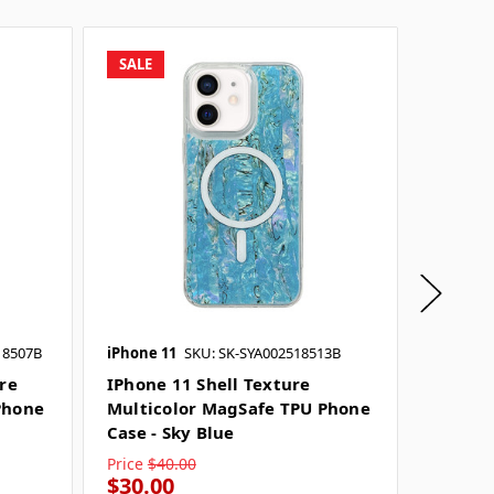
SALE
SALE
18507B
iPhone 11
SKU: SK-SYA002518513B
iPhone 
ure
IPhone 11 Shell Texture
IPhone
Phone
Multicolor MagSafe TPU Phone
Multic
Case - Sky Blue
Case - 
Price
$40.00
Price
$4
$30.00
$30.0