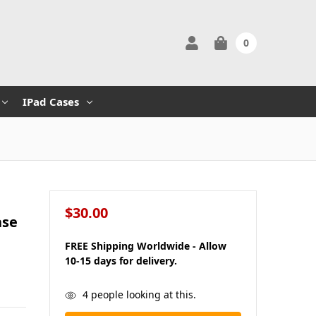
0
IPad Cases
$30.00
ase
FREE Shipping Worldwide - Allow
10-15 days for delivery.
in
4
people looking at this.
stock