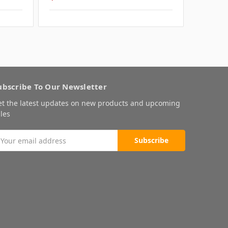
ubscribe To Our Newsletter
et the latest updates on new products and upcoming
les
mail
ddress