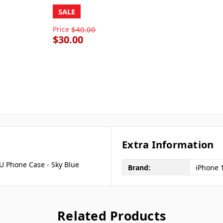
SALE
Price
$40.00
$30.00
Extra Information
PU Phone Case - Sky Blue
Brand:
iPhone 
Related Products