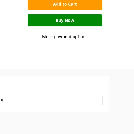
More payment options
13