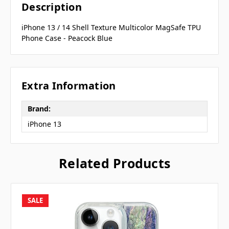
Description
iPhone 13 / 14 Shell Texture Multicolor MagSafe TPU
Phone Case - Peacock Blue
Extra Information
Brand:
iPhone 13
Related Products
SALE