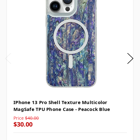
IPhone 13 Pro Shell Texture Multicolor
MagSafe TPU Phone Case - Peacock Blue
Price
$40.00
$30.00