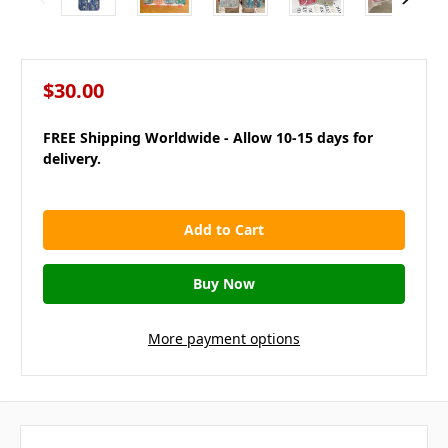
$30.00
FREE Shipping Worldwide - Allow 10-15 days for
delivery.
in
stock
More payment options