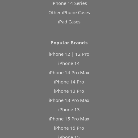
iPhone 14 Series
Other iPhone Cases
iPad Cases
Popular Brands
iPhone 12 | 12 Pro
iPhone 14
iPhone 14 Pro Max
iPhone 14 Pro
iPhone 13 Pro
iPhone 13 Pro Max
iPhone 13
iPhone 15 Pro Max
iPhone 15 Pro
iPhone 15