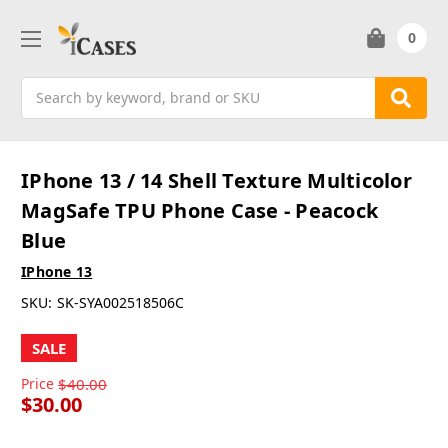
0
Search
IPhone 13 / 14 Shell Texture Multicolor
MagSafe TPU Phone Case - Peacock
Blue
IPhone 13
SKU:
SK-SYA002518506C
SALE
Price
$40.00
$30.00