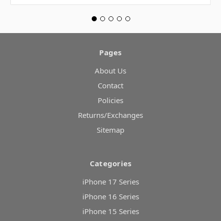
Pages
About Us
Contact
Policies
Returns/Exchanges
Sitemap
Categories
iPhone 17 Series
iPhone 16 Series
iPhone 15 Series