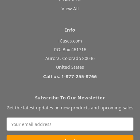
View All
Info
iCases.com
P.O. Box 461716
Aurora, Colorado 80046
United States
Call us: 1-877-255-8766
Subscribe To Our Newsletter
Get the latest updates on new products and upcoming sales
Email
Address