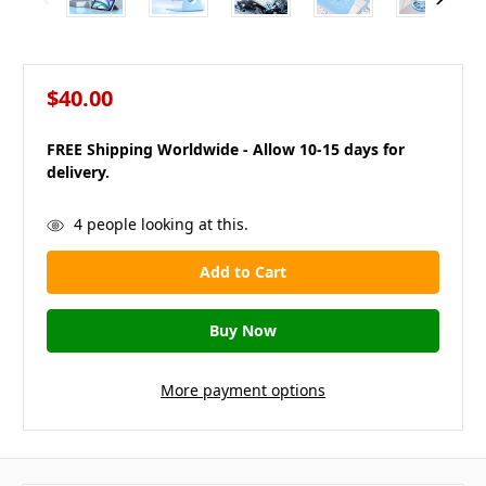
$40.00
FREE Shipping Worldwide - Allow 10-15 days for
delivery.
in
4
people looking at this.
stock
More payment options