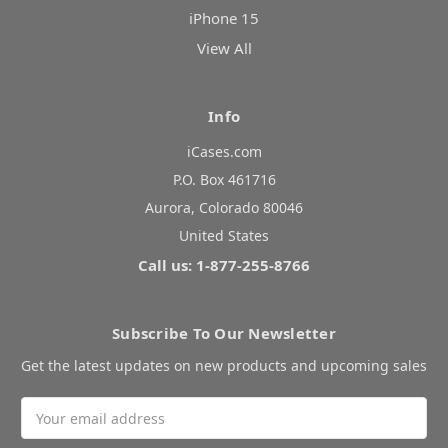
iPhone 15
View All
Info
iCases.com
P.O. Box 461716
Aurora, Colorado 80046
United States
Call us: 1-877-255-8766
Subscribe To Our Newsletter
Get the latest updates on new products and upcoming sales
Email
Address