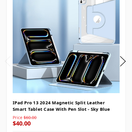
IPad Pro 13 2024 Magnetic Split Leather
Smart Tablet Case With Pen Slot - Sky Blue
Price
$60.00
$40.00