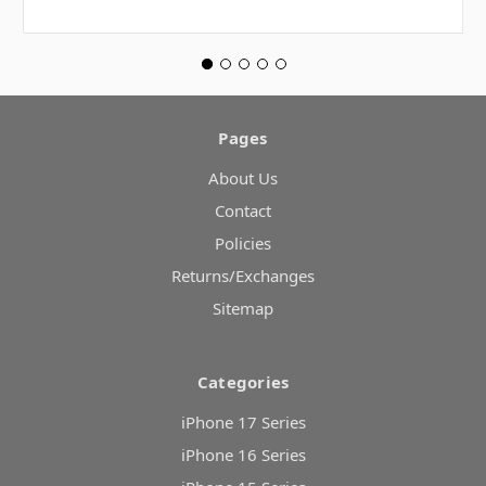
Pages
About Us
Contact
Policies
Returns/Exchanges
Sitemap
Categories
iPhone 17 Series
iPhone 16 Series