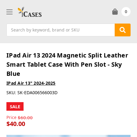
0
Search
IPad Air 13 2024 Magnetic Split Leather
Smart Tablet Case With Pen Slot - Sky
Blue
IPad Air 13" 2024-2025
SKU:
SK-EDA006566003D
SALE
Price
$60.00
$40.00