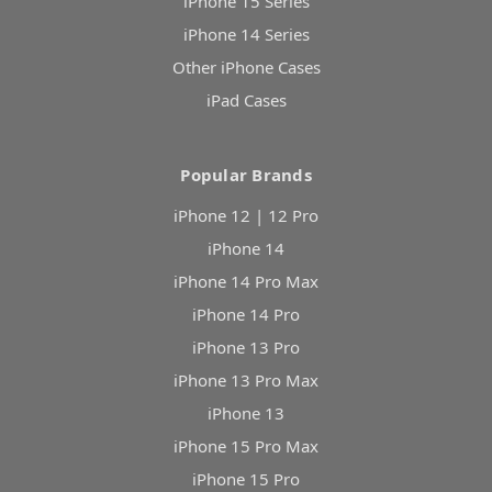
iPhone 15 Series
iPhone 14 Series
Other iPhone Cases
iPad Cases
Popular Brands
iPhone 12 | 12 Pro
iPhone 14
iPhone 14 Pro Max
iPhone 14 Pro
iPhone 13 Pro
iPhone 13 Pro Max
iPhone 13
iPhone 15 Pro Max
iPhone 15 Pro