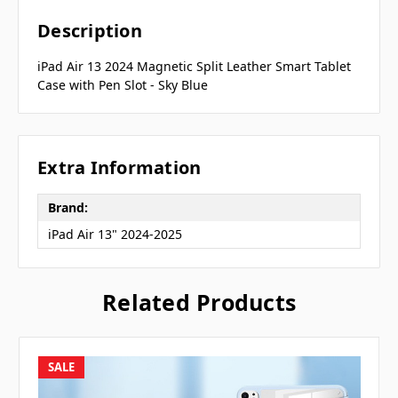
Description
iPad Air 13 2024 Magnetic Split Leather Smart Tablet
Case with Pen Slot - Sky Blue
Extra Information
Brand:
iPad Air 13" 2024-2025
Related Products
SALE