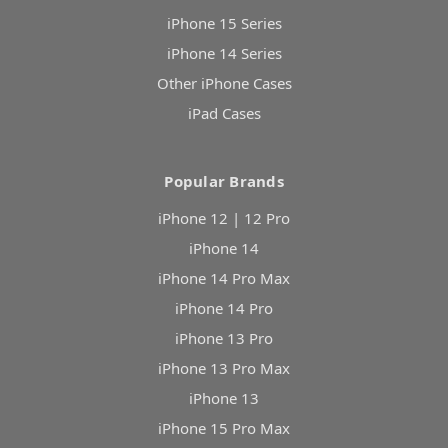
iPhone 15 Series
iPhone 14 Series
Other iPhone Cases
iPad Cases
Popular Brands
iPhone 12 | 12 Pro
iPhone 14
iPhone 14 Pro Max
iPhone 14 Pro
iPhone 13 Pro
iPhone 13 Pro Max
iPhone 13
iPhone 15 Pro Max