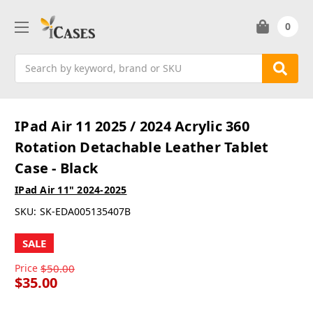
0
Search
IPad Air 11 2025 / 2024 Acrylic 360
Rotation Detachable Leather Tablet
Case - Black
IPad Air 11" 2024-2025
SKU:
SK-EDA005135407B
SALE
Price
$50.00
$35.00