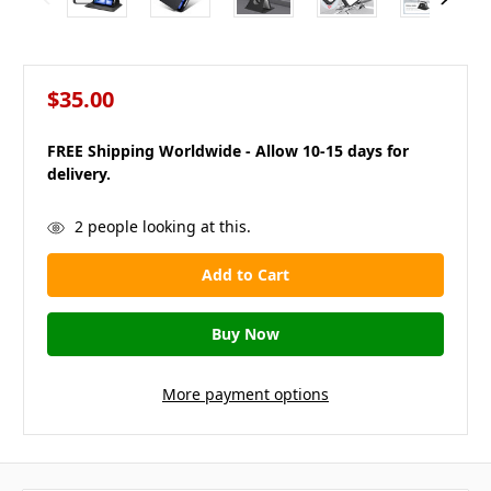
$35.00
FREE Shipping Worldwide - Allow 10-15 days for
delivery.
in
2
people looking at this.
stock
More payment options