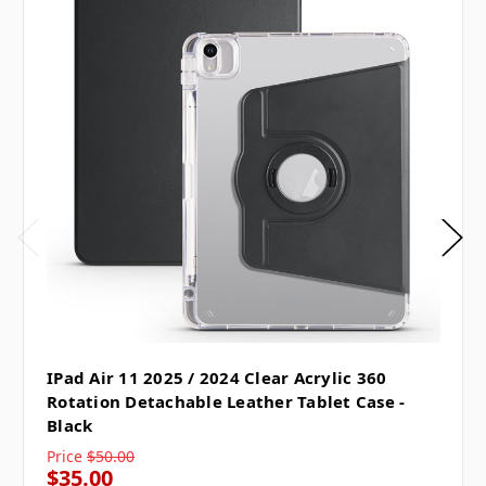
IPad Air 11 2025 / 2024 Clear Acrylic 360
Rotation Detachable Leather Tablet Case -
Black
Price
$50.00
$35.00