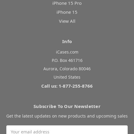
iPhone 15 Pro
iPhone 15
View All
Info
iCases.com
P.O. Box 461716
Aurora, Colorado 80046
United States
Call us: 1-877-255-8766
Subscribe To Our Newsletter
Get the latest updates on new products and upcoming sales
Email