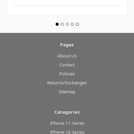
Pages
About Us
Contact
Policies
Returns/Exchanges
Sitemap
Categories
iPhone 17 Series
iPhone 16 Series