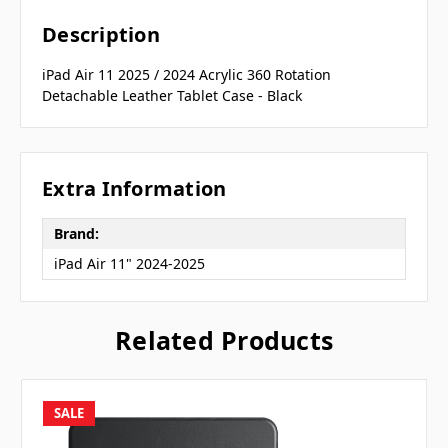
Description
iPad Air 11 2025 / 2024 Acrylic 360 Rotation
Detachable Leather Tablet Case - Black
Extra Information
Brand:
iPad Air 11" 2024-2025
Related Products
SALE